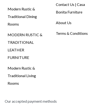
Contact Us | Casa
Modern Rustic &
Bonita Furniture
Traditional Dining
About Us
Rooms
Terms & Conditions
MODERN RUSTIC &
TRADITIONAL
LEATHER
FURNITURE
Modern Rustic &
Traditional Living
Rooms
Our accepted payment methods