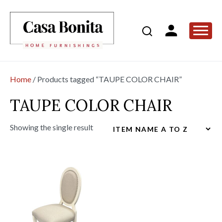
Home
/ Products tagged “TAUPE COLOR CHAIR”
TAUPE COLOR CHAIR
Showing the single result