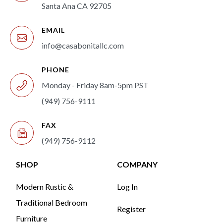
Santa Ana CA 92705
EMAIL
info@casabonitallc.com
PHONE
Monday - Friday 8am-5pm PST
(949) 756-9111
FAX
(949) 756-9112
SHOP
COMPANY
Modern Rustic &
Log In
Traditional Bedroom
Register
Furniture