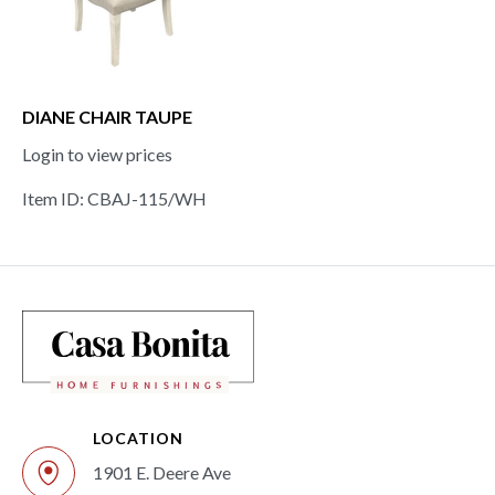
DIANE CHAIR TAUPE
Login to view prices
Item ID: CBAJ-115/WH
LOCATION
1901 E. Deere Ave