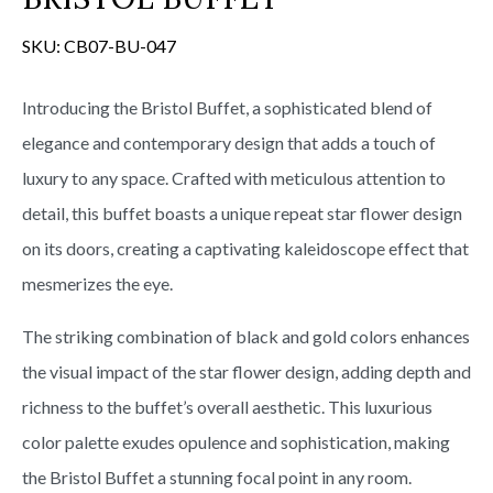
SKU:
CB07-BU-047
Introducing the Bristol Buffet, a sophisticated blend of
elegance and contemporary design that adds a touch of
luxury to any space. Crafted with meticulous attention to
detail, this buffet boasts a unique repeat star flower design
on its doors, creating a captivating kaleidoscope effect that
mesmerizes the eye.
The striking combination of black and gold colors enhances
the visual impact of the star flower design, adding depth and
richness to the buffet’s overall aesthetic. This luxurious
color palette exudes opulence and sophistication, making
the Bristol Buffet a stunning focal point in any room.