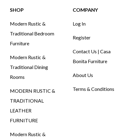
SHOP
COMPANY
Modern Rustic &
Log In
Traditional Bedroom
Register
Furniture
Contact Us | Casa
Modern Rustic &
Bonita Furniture
Traditional Dining
About Us
Rooms
Terms & Conditions
MODERN RUSTIC &
TRADITIONAL
LEATHER
FURNITURE
Modern Rustic &