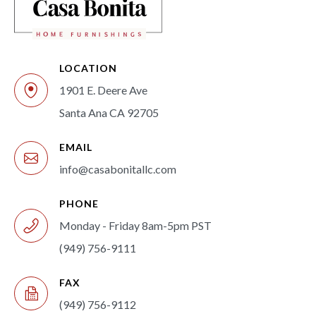
LOCATION
1901 E. Deere Ave
Santa Ana CA 92705
EMAIL
info@casabonitallc.com
PHONE
Monday - Friday 8am-5pm PST
(949) 756-9111
FAX
(949) 756-9112