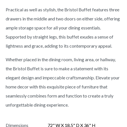
Practical as well as stylish, the Bristol Buffet features three
drawers in the middle and two doors on either side, offering
ample storage space for all your dining essentials.
Supported by straight legs, this buffet exudes a sense of
lightness and grace, adding to its contemporary appeal.
Whether placed in the dining room, living area, or hallway,
the Bristol Buffet is sure to make a statement with its
elegant design and impeccable craftsmanship. Elevate your
home decor with this exquisite piece of furniture that
seamlessly combines form and function to create a truly
unforgettable dining experience.
Dimensions
72" W X 18.5" D X 36" H