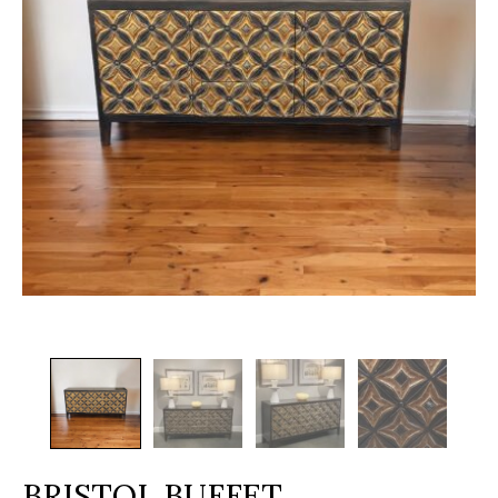
BRISTOL BUFFET