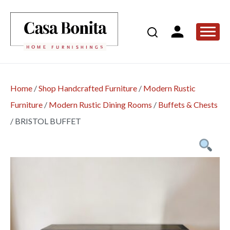
Home
/
Shop Handcrafted Furniture
/
Modern Rustic
Furniture
/
Modern Rustic Dining Rooms
/
Buffets & Chests
/
BRISTOL BUFFET