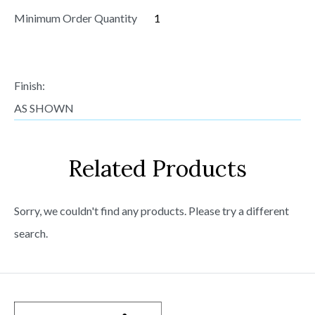
Minimum Order Quantity
1
Finish:
AS SHOWN
Related Products
Sorry, we couldn't find any products. Please try a different
search.