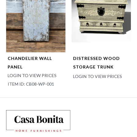
CHANDELIER WALL
DISTRESSED WOOD
PANEL
STORAGE TRUNK
LOGIN TO VIEW PRICES
LOGIN TO VIEW PRICES
ITEM ID: CB08-WP-001