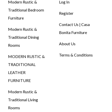
Modern Rustic &
Log In
Traditional Bedroom
Register
Furniture
Contact Us | Casa
Modern Rustic &
Bonita Furniture
Traditional Dining
About Us
Rooms
Terms & Conditions
MODERN RUSTIC &
TRADITIONAL
LEATHER
FURNITURE
Modern Rustic &
Traditional Living
Rooms