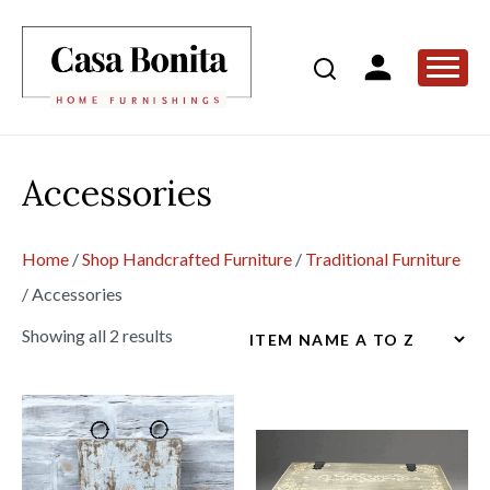
Accessories
Home
/
Shop Handcrafted Furniture
/
Traditional Furniture
/
Accessories
Showing all 2 results