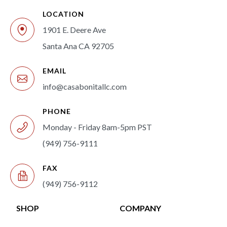
LOCATION
1901 E. Deere Ave
Santa Ana CA 92705
EMAIL
info@casabonitallc.com
PHONE
Monday - Friday 8am-5pm PST
(949) 756-9111
FAX
(949) 756-9112
SHOP
COMPANY