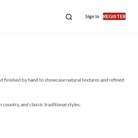
Sign In
REGISTER
E
d finished by hand to showcase natural textures and refined
country, and classic traditional styles.