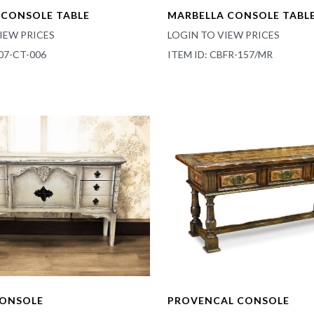
CONSOLE TABLE
MARBELLA CONSOLE TABL
IEW PRICES
LOGIN TO VIEW PRICES
07-CT-006
ITEM ID: CBFR-157/MR
CONSOLE
PROVENCAL CONSOLE