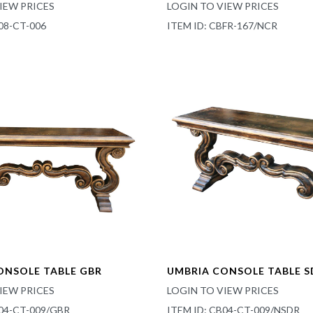
IEW PRICES
LOGIN TO VIEW PRICES
08-CT-006
ITEM ID: CBFR-167/NCR
ONSOLE TABLE GBR
UMBRIA CONSOLE TABLE S
IEW PRICES
LOGIN TO VIEW PRICES
B04-CT-009/GBR
ITEM ID: CB04-CT-009/NSDR