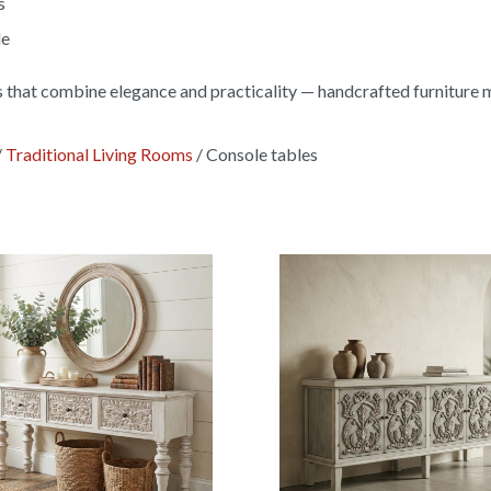
s
le
s that combine elegance and practicality — handcrafted furniture 
/
Traditional Living Rooms
/
Console tables