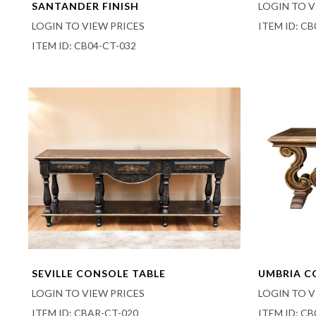
SANTANDER FINISH
LOGIN TO V
LOGIN TO VIEW PRICES
ITEM ID: CB
ITEM ID: CB04-CT-032
SEVILLE CONSOLE TABLE
UMBRIA C
LOGIN TO VIEW PRICES
LOGIN TO V
ITEM ID: CBAR-CT-020
ITEM ID: C