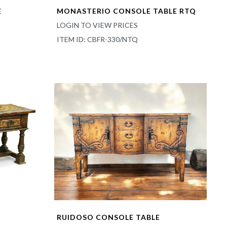
E
MONASTERIO CONSOLE TABLE RTQ
LOGIN TO VIEW PRICES
ITEM ID: CBFR-330/NTQ
RUIDOSO CONSOLE TABLE