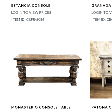
ESTANCIA CONSOLE
GRANADA 
LOGIN TO VIEW PRICES
LOGIN TO V
ITEM ID: CBFR-5086
ITEM ID: CB
MONASTERIO CONSOLE TABLE
PATONA 