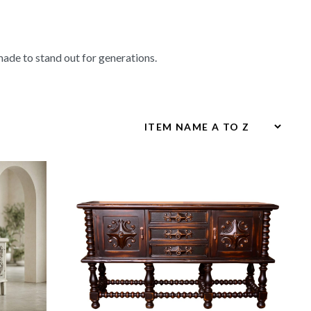
made to stand out for generations.