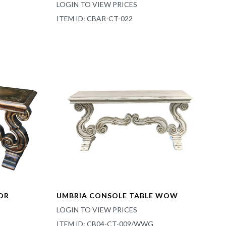
LOGIN TO VIEW PRICES
ITEM ID: CBAR-CT-022
DR
UMBRIA CONSOLE TABLE WOW
LOGIN TO VIEW PRICES
ITEM ID: CB04-CT-009/WWG