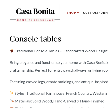
SHOP
CUSTOM FURN
Console tables
Traditional Console Tables – Handcrafted Wood Designs 
Bring elegance and function to your home with Casa Bonita’
craftsmanship. Perfect for entryways, hallways, or living ro
Featuring carved legs, ornate moldings, and antique-inspired 
Styles: Traditional, Farmhouse, French Country, Western
Materials: Solid Wood, Hand-Carved & Hand-Finished