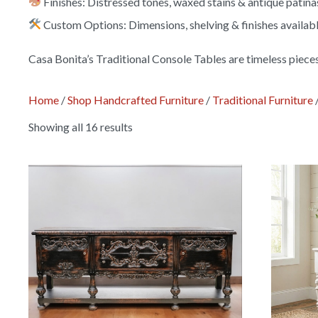
Finishes: Distressed tones, waxed stains & antique patina
Custom Options: Dimensions, shelving & finishes availab
Casa Bonita’s Traditional Console Tables are timeless piece
Home
/
Shop Handcrafted Furniture
/
Traditional Furniture
Showing all 16 results