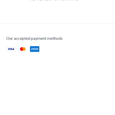
Our accepted payment methods