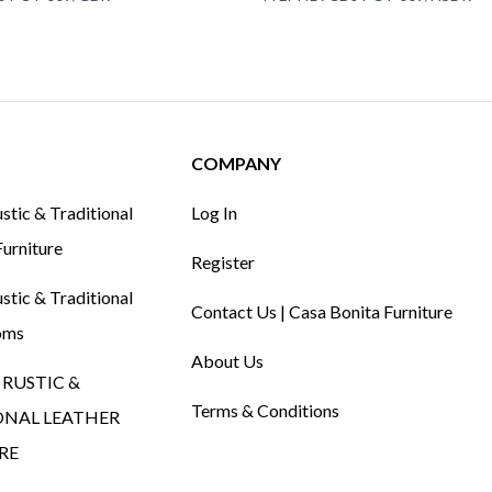
COMPANY
tic & Traditional
Log In
urniture
Register
tic & Traditional
Contact Us | Casa Bonita Furniture
oms
About Us
RUSTIC &
Terms & Conditions
ONAL LEATHER
RE