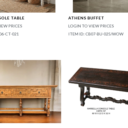
SOLE TABLE
ATHENS BUFFET
IEW PRICES
LOGIN TO VIEW PRICES
06-CT-021
ITEM ID: CB07-BU-025/WOW