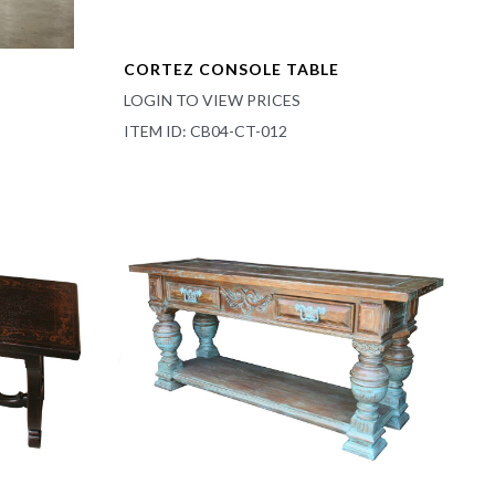
CORTEZ CONSOLE TABLE
LOGIN TO VIEW PRICES
ITEM ID: CB04-CT-012