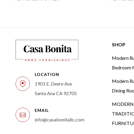
SHOP
Modern Rus
Bedroom F
LOCATION
Modern Rus
1901 E. Deere Ave
Dining Ro
Santa Ana CA 92705
MODERN 
EMAIL
TRADITI
info@casabonitallc.com
FURNITU