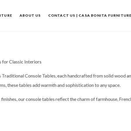
ITURE
ABOUT US
CONTACT US | CASA BONITA FURNITUR
for Classic Interiors
s Traditional Console Tables, each handcrafted from solid wood an
oms, these tables add warmth and sophistication to any space.
finishes, our console tables reflect the charm of farmhouse, French 