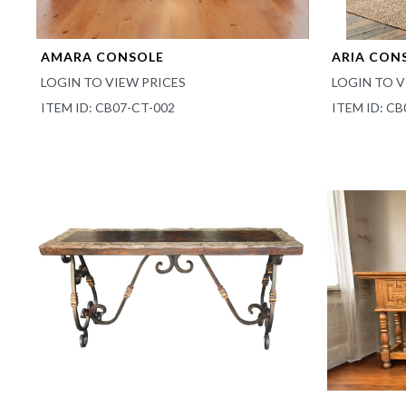
AMARA CONSOLE
ARIA CON
LOGIN TO VIEW PRICES
LOGIN TO V
ITEM ID: CB07-CT-002
ITEM ID: CB