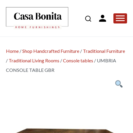
Home
/
Shop Handcrafted Furniture
/
Traditional Furniture
/
Traditional Living Rooms
/
Console tables
/
UMBRIA
CONSOLE TABLE GBR