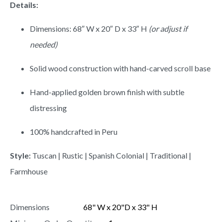
Details:
Dimensions: 68″ W x 20″ D x 33″ H
(or adjust if
needed)
Solid wood construction with hand-carved scroll base
Hand-applied golden brown finish with subtle
distressing
100% handcrafted in Peru
Style:
Tuscan | Rustic | Spanish Colonial | Traditional |
Farmhouse
Dimensions
68" W x 20"D x 33" H