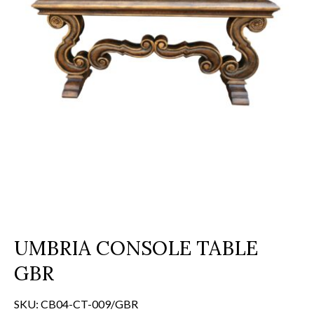
UMBRIA CONSOLE TABLE
GBR
SKU:
CB04-CT-009/GBR