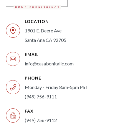
LOCATION
1901 E. Deere Ave
Santa Ana CA 92705
EMAIL
info@casabonitallc.com
PHONE
Monday - Friday 8am-5pm PST
(949) 756-9111
FAX
(949) 756-9112