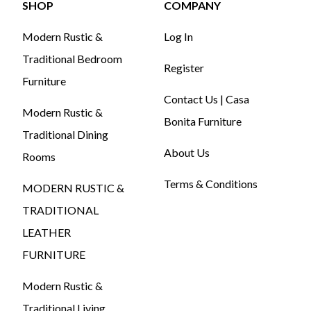
SHOP
COMPANY
Modern Rustic &
Log In
Traditional Bedroom
Register
Furniture
Contact Us | Casa
Modern Rustic &
Bonita Furniture
Traditional Dining
About Us
Rooms
Terms & Conditions
MODERN RUSTIC &
TRADITIONAL
LEATHER
FURNITURE
Modern Rustic &
Traditional Living