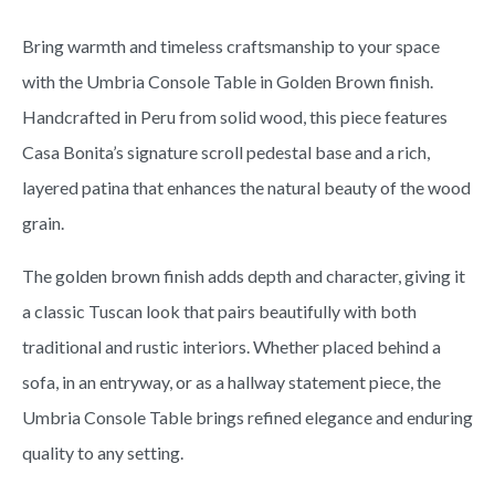
Bring warmth and timeless craftsmanship to your space
with the Umbria Console Table in Golden Brown finish.
Handcrafted in Peru from solid wood, this piece features
Casa Bonita’s signature scroll pedestal base and a rich,
layered patina that enhances the natural beauty of the wood
grain.
The golden brown finish adds depth and character, giving it
a classic Tuscan look that pairs beautifully with both
traditional and rustic interiors. Whether placed behind a
sofa, in an entryway, or as a hallway statement piece, the
Umbria Console Table brings refined elegance and enduring
quality to any setting.