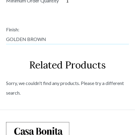
Minimum Order Quantity
1
Finish:
GOLDEN BROWN
Related Products
Sorry, we couldn't find any products. Please try a different
search.