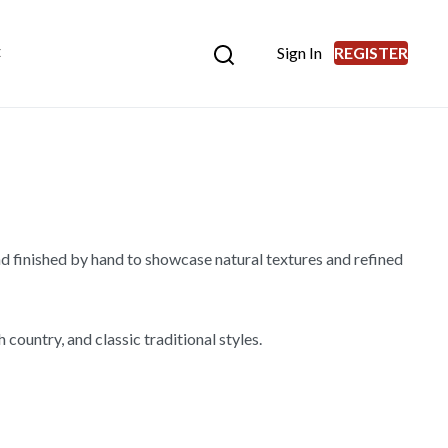
Sign In
REGISTER
E
d finished by hand to showcase natural textures and refined
country, and classic traditional styles.