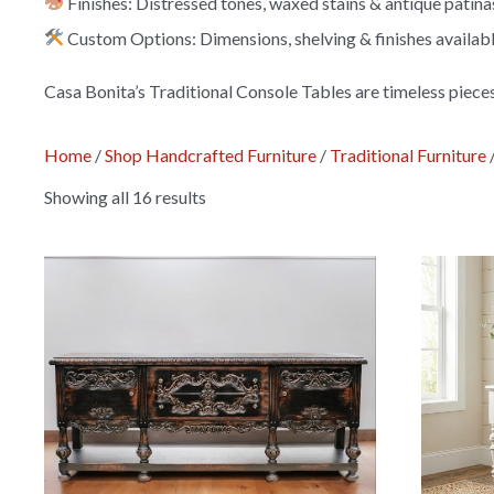
Finishes: Distressed tones, waxed stains & antique patina
Custom Options: Dimensions, shelving & finishes availab
Casa Bonita’s Traditional Console Tables are timeless piece
Home
/
Shop Handcrafted Furniture
/
Traditional Furniture
Showing all 16 results