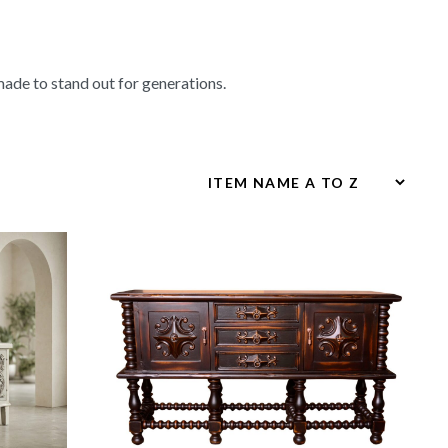
made to stand out for generations.