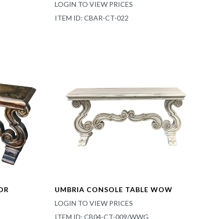
LOGIN TO VIEW PRICES
ITEM ID: CBAR-CT-022
DR
UMBRIA CONSOLE TABLE WOW
LOGIN TO VIEW PRICES
ITEM ID: CB04-CT-009/WWG