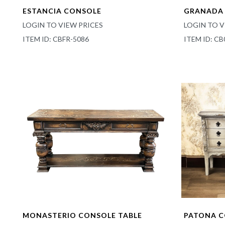
ESTANCIA CONSOLE
GRANADA 
LOGIN TO VIEW PRICES
LOGIN TO V
ITEM ID: CBFR-5086
ITEM ID: CB
MONASTERIO CONSOLE TABLE
PATONA 