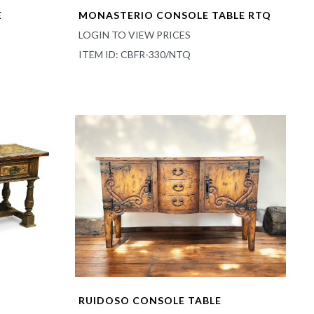
E
MONASTERIO CONSOLE TABLE RTQ
LOGIN TO VIEW PRICES
ITEM ID: CBFR-330/NTQ
RUIDOSO CONSOLE TABLE