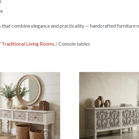
s
le
s that combine elegance and practicality — handcrafted furniture 
/
Traditional Living Rooms
/
Console tables