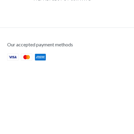
Our accepted payment methods