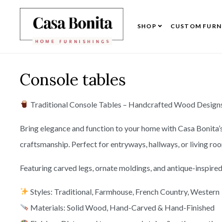
SHOP
CUSTOM FURN
Console tables
Traditional Console Tables – Handcrafted Wood Designs 
Bring elegance and function to your home with Casa Bonita’
craftsmanship. Perfect for entryways, hallways, or living ro
Featuring carved legs, ornate moldings, and antique-inspired 
Styles: Traditional, Farmhouse, French Country, Western
Materials: Solid Wood, Hand-Carved & Hand-Finished