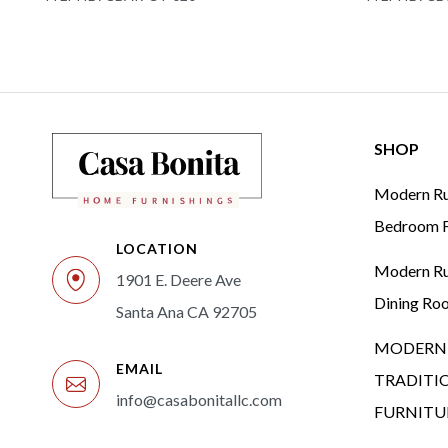
SHOP
Modern Rus
Bedroom F
LOCATION
Modern Rus
1901 E. Deere Ave
Dining Ro
Santa Ana CA 92705
MODERN 
EMAIL
TRADITI
info@casabonitallc.com
FURNITU