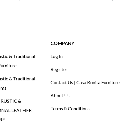
COMPANY
tic & Traditional
Log In
urniture
Register
tic & Traditional
Contact Us | Casa Bonita Furniture
oms
About Us
RUSTIC &
Terms & Conditions
ONAL LEATHER
RE