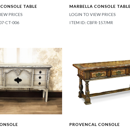
CONSOLE TABLE
MARBELLA CONSOLE TABL
IEW PRICES
LOGIN TO VIEW PRICES
07-CT-006
ITEM ID: CBFR-157/MR
CONSOLE
PROVENCAL CONSOLE