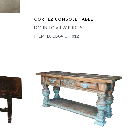
CORTEZ CONSOLE TABLE
LOGIN TO VIEW PRICES
ITEM ID: CB04-CT-012