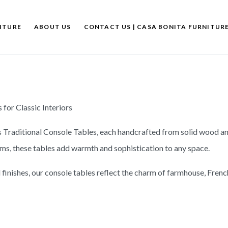
ITURE
ABOUT US
CONTACT US | CASA BONITA FURNITUR
for Classic Interiors
s Traditional Console Tables, each handcrafted from solid wood an
oms, these tables add warmth and sophistication to any space.
finishes, our console tables reflect the charm of farmhouse, French 