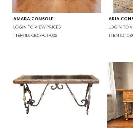
AMARA CONSOLE
ARIA CON
LOGIN TO VIEW PRICES
LOGIN TO V
ITEM ID: CB07-CT-002
ITEM ID: CB