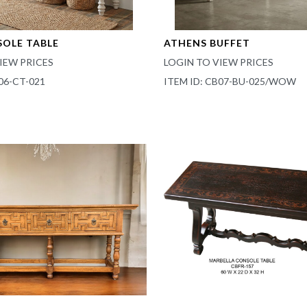
SOLE TABLE
ATHENS BUFFET
IEW PRICES
LOGIN TO VIEW PRICES
06-CT-021
ITEM ID: CB07-BU-025/WOW