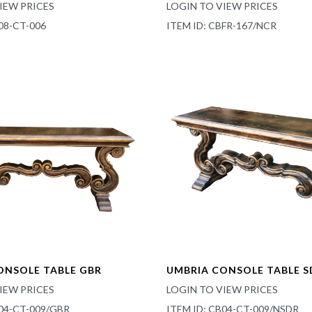
IEW PRICES
LOGIN TO VIEW PRICES
08-CT-006
ITEM ID: CBFR-167/NCR
ONSOLE TABLE GBR
UMBRIA CONSOLE TABLE S
IEW PRICES
LOGIN TO VIEW PRICES
B04-CT-009/GBR
ITEM ID: CB04-CT-009/NSDR