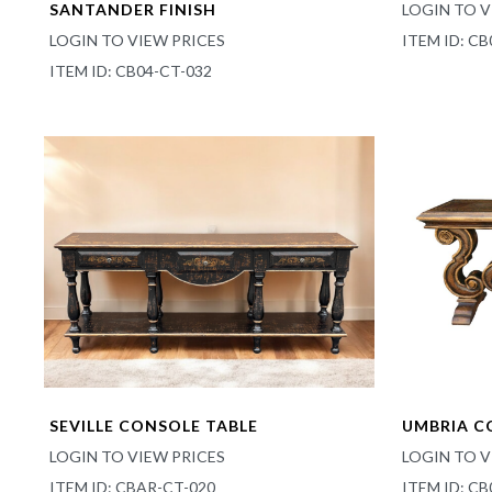
SANTANDER FINISH
LOGIN TO V
LOGIN TO VIEW PRICES
ITEM ID: CB
ITEM ID: CB04-CT-032
SEVILLE CONSOLE TABLE
UMBRIA C
LOGIN TO VIEW PRICES
LOGIN TO V
ITEM ID: CBAR-CT-020
ITEM ID: C