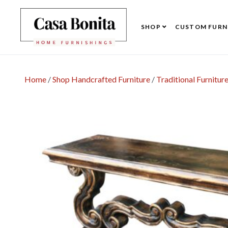
SHOP
CUSTOM FURN
Home
/
Shop Handcrafted Furniture
/
Traditional Furnitur