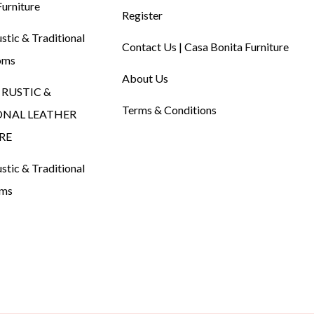
urniture
Register
tic & Traditional
Contact Us | Casa Bonita Furniture
oms
About Us
RUSTIC &
Terms & Conditions
ONAL LEATHER
RE
tic & Traditional
oms