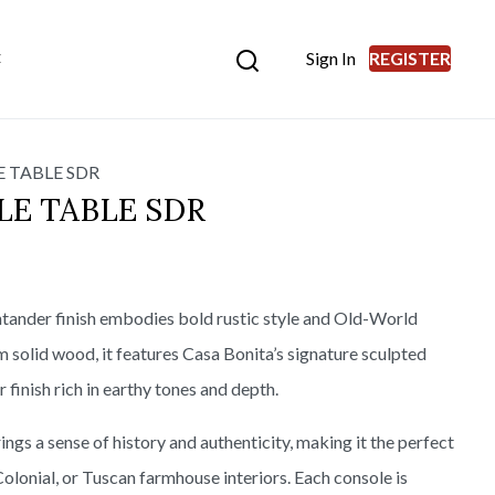
Sign In
REGISTER
E
 TABLE SDR
E TABLE SDR
tander finish embodies bold rustic style and Old-World
m solid wood, it features Casa Bonita’s signature sculpted
 finish rich in earthy tones and depth.
ings a sense of history and authenticity, making it the perfect
olonial, or Tuscan farmhouse interiors. Each console is