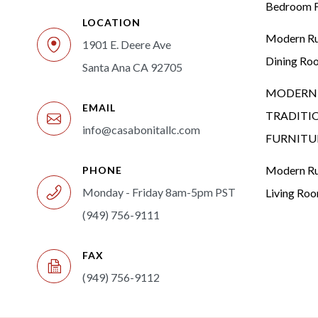
Bedroom F
LOCATION
Modern Rus
1901 E. Deere Ave
Dining Ro
Santa Ana CA 92705
MODERN 
EMAIL
TRADITI
info@casabonitallc.com
FURNITU
Modern Rus
PHONE
Monday - Friday 8am-5pm PST
Living Ro
(949) 756-9111
FAX
(949) 756-9112