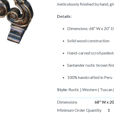
meticulously finished by hand, giv
Details:
Dimensions: 68″ W x 20″ D
Solid wood construction
Hand-carved scroll pedest
Santander rustic brown fini
100% handcrafted in Peru
Style:
Rustic | Western | Tuscan 
Dimensions
68" W x 20
Minimum Order Quantity
1