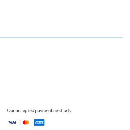
Our accepted payment methods