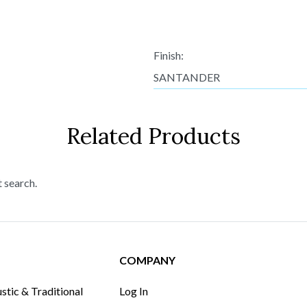
Finish:
SANTANDER
Related Products
t search.
COMPANY
tic & Traditional
Log In