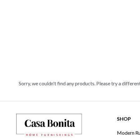
Sorry, we couldn't find any products. Please try a differen
SHOP
Modern Rus