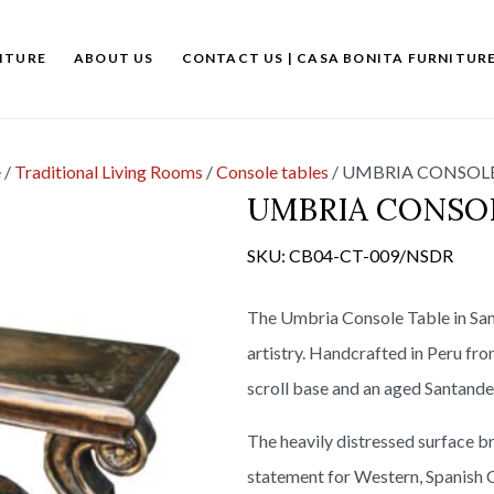
ITURE
ABOUT US
CONTACT US | CASA BONITA FURNITUR
e
/
Traditional Living Rooms
/
Console tables
/
UMBRIA CONSOLE
UMBRIA CONSOL
SKU:
CB04-CT-009/NSDR
The Umbria Console Table in San
artistry. Handcrafted in Peru fro
scroll base and an aged Santander
The heavily distressed surface br
statement for Western, Spanish C