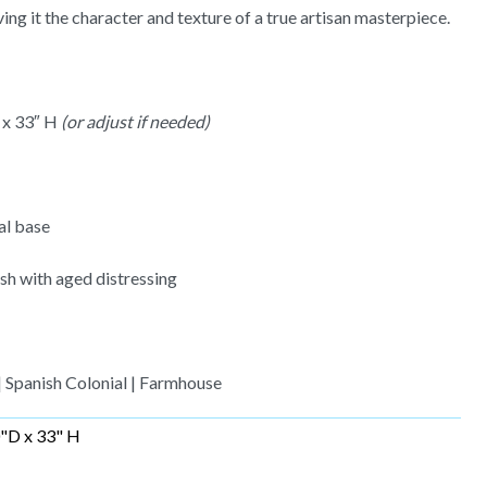
ing it the character and texture of a true artisan masterpiece.
 x 33″ H
(or adjust if needed)
al base
sh with aged distressing
| Spanish Colonial | Farmhouse
"D x 33" H