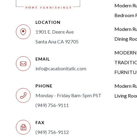
Modern Rus
Bedroom F
LOCATION
Modern Rus
1901 E. Deere Ave
Dining Ro
Santa Ana CA 92705
MODERN 
EMAIL
TRADITI
info@casabonitallc.com
FURNITU
Modern Rus
PHONE
Monday - Friday 8am-5pm PST
Living Ro
(949) 756-9111
FAX
(949) 756-9112