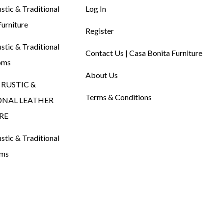
tic & Traditional
Log In
urniture
Register
tic & Traditional
Contact Us | Casa Bonita Furniture
oms
About Us
RUSTIC &
Terms & Conditions
ONAL LEATHER
RE
tic & Traditional
oms