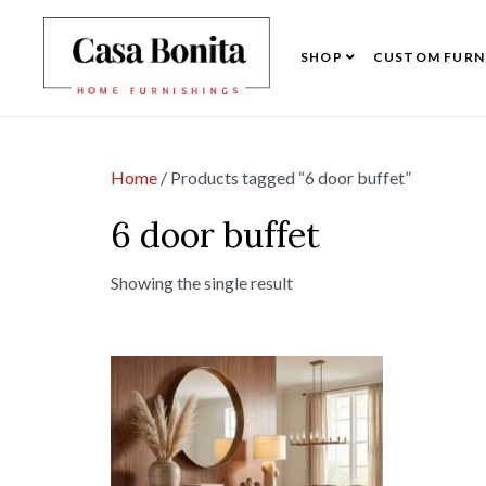
SHOP
CUSTOM FURN
Home
/ Products tagged “6 door buffet”
6 door buffet
Showing the single result