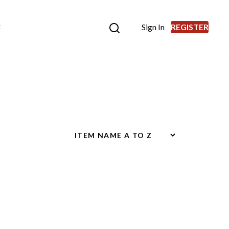
Sign In
REGISTER
E