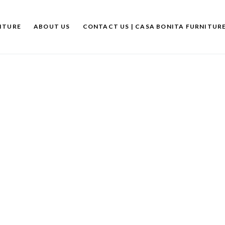
ITURE
ABOUT US
CONTACT US | CASA BONITA FURNITUR