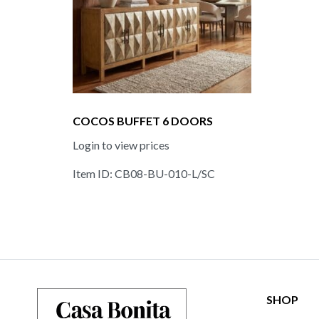
COCOS BUFFET 6 DOORS
Login to view prices
Item ID: CB08-BU-010-L/SC
SHOP