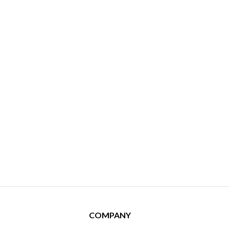
COMPANY