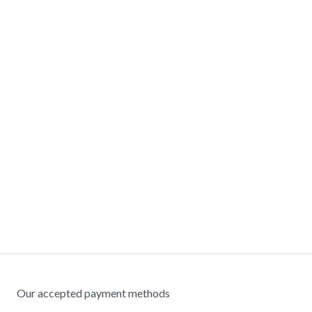
Our accepted payment methods