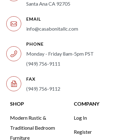
Santa Ana CA 92705
EMAIL
info@casabonitallc.com
PHONE
Monday - Friday 8am-5pm PST
(949) 756-9111
FAX
(949) 756-9112
SHOP
COMPANY
Modern Rustic &
Log In
Traditional Bedroom
Register
Furniture