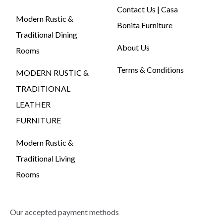
Contact Us | Casa
Modern Rustic &
Bonita Furniture
Traditional Dining
About Us
Rooms
Terms & Conditions
MODERN RUSTIC &
TRADITIONAL
LEATHER
FURNITURE
Modern Rustic &
Traditional Living
Rooms
Our accepted payment methods