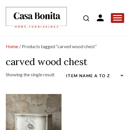
Home
/ Products tagged “carved wood chest”
carved wood chest
Showing the single result