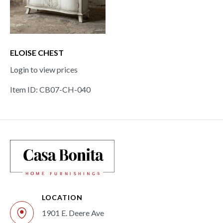
ELOISE CHEST
Login to view prices
Item ID: CB07-CH-040
LOCATION
1901 E. Deere Ave