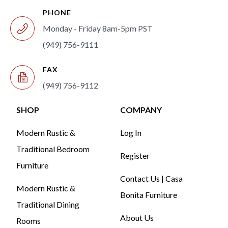
PHONE
Monday - Friday 8am-5pm PST
(949) 756-9111
FAX
(949) 756-9112
SHOP
COMPANY
Modern Rustic &
Log In
Traditional Bedroom
Register
Furniture
Contact Us | Casa
Modern Rustic &
Bonita Furniture
Traditional Dining
About Us
Rooms