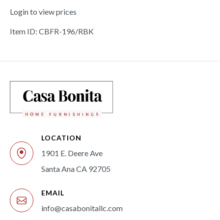
Login to view prices
Item ID: CBFR-196/RBK
LOCATION
1901 E. Deere Ave
Santa Ana CA 92705
EMAIL
info@casabonitallc.com