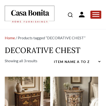
Home
/ Products tagged “DECORATIVE CHEST”
DECORATIVE CHEST
Showing all 3 results