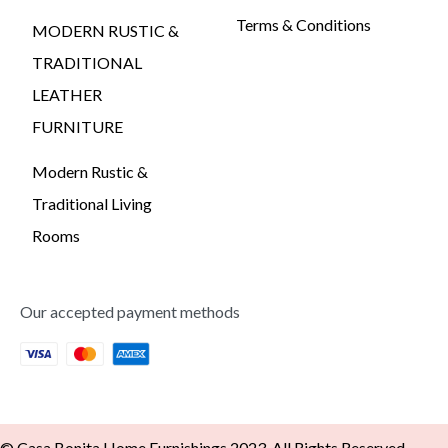
Terms & Conditions
MODERN RUSTIC &
TRADITIONAL
LEATHER
FURNITURE
Modern Rustic &
Traditional Living
Rooms
Our accepted payment methods
© Casa Bonita Home Furnishings 2023. All Rights Reserved -