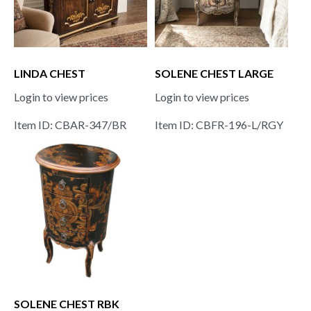
LINDA CHEST
SOLENE CHEST LARGE
Login to view prices
Login to view prices
Item ID: CBAR-347/BR
Item ID: CBFR-196-L/RGY
SOLENE CHEST RBK