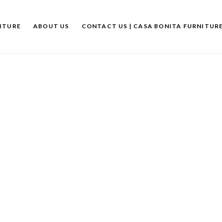
ITURE
ABOUT US
CONTACT US | CASA BONITA FURNITUR