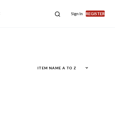
Sign In
REGISTER
E