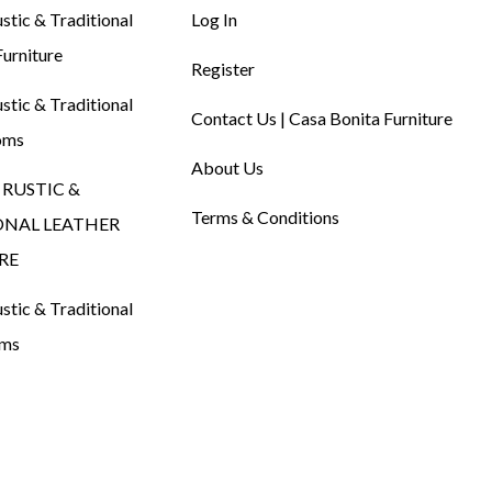
tic & Traditional
Log In
urniture
Register
tic & Traditional
Contact Us | Casa Bonita Furniture
oms
About Us
RUSTIC &
Terms & Conditions
ONAL LEATHER
RE
tic & Traditional
oms