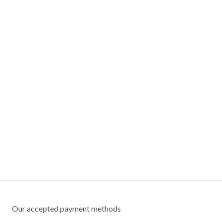
Our accepted payment methods