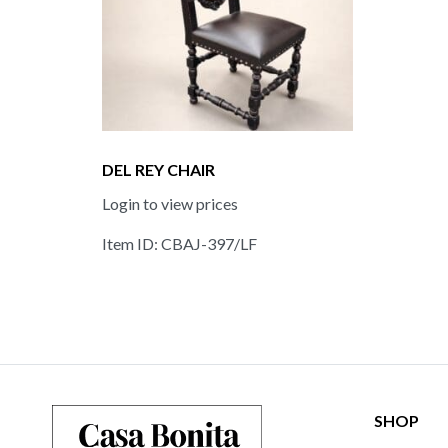
DEL REY CHAIR
Login to view prices
Item ID: CBAJ-397/LF
SHOP