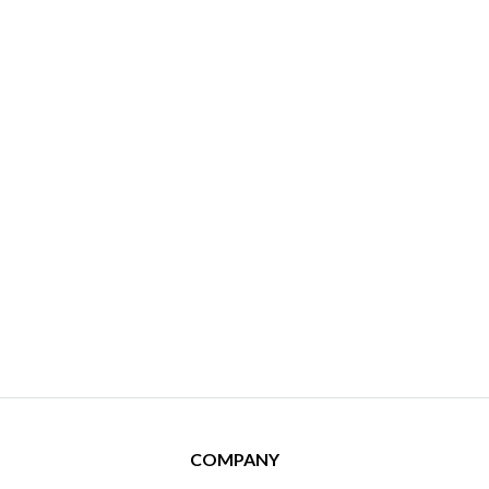
COMPANY