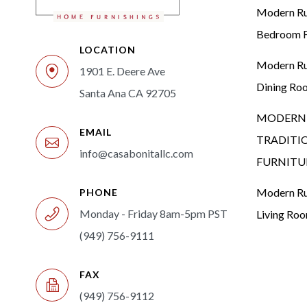
Modern Rus
Bedroom F
LOCATION
Modern Rus
1901 E. Deere Ave
Dining Ro
Santa Ana CA 92705
MODERN 
EMAIL
TRADITI
info@casabonitallc.com
FURNITU
Modern Rus
PHONE
Monday - Friday 8am-5pm PST
Living Ro
(949) 756-9111
FAX
(949) 756-9112