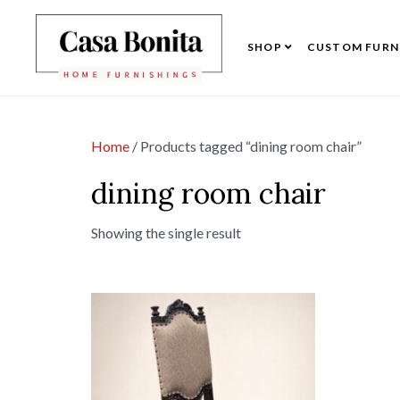
SHOP
CUSTOM FURN
Home
/ Products tagged “dining room chair”
dining room chair
Showing the single result