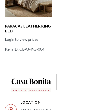
PARACAS LEATHER KING
BED
Login to view prices
Item ID: CBAJ-KG-004
LOCATION
1901 E. Deere Ave