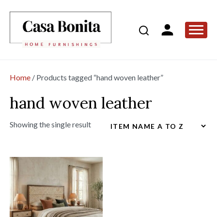
Home
/ Products tagged “hand woven leather”
hand woven leather
Showing the single result