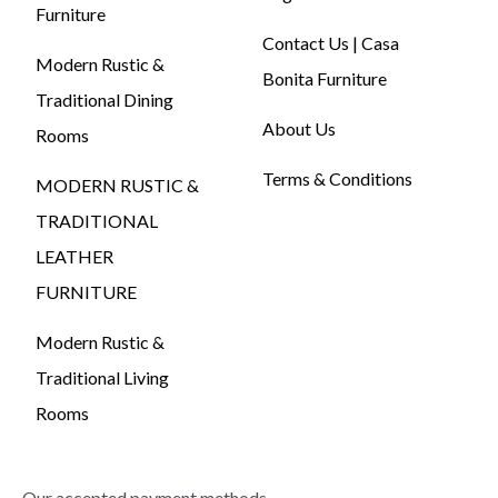
Furniture
Contact Us | Casa
Modern Rustic &
Bonita Furniture
Traditional Dining
About Us
Rooms
Terms & Conditions
MODERN RUSTIC &
TRADITIONAL
LEATHER
FURNITURE
Modern Rustic &
Traditional Living
Rooms
Our accepted payment methods