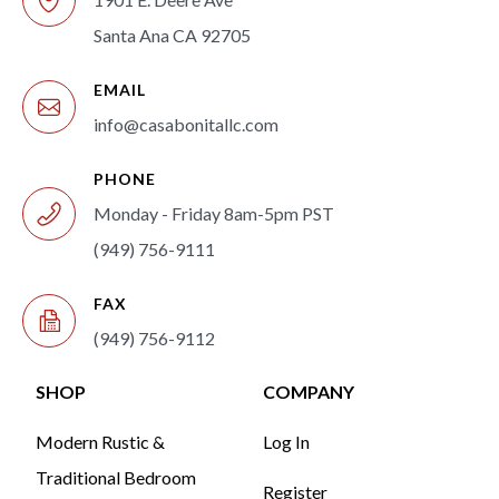
Santa Ana CA 92705
EMAIL
info@casabonitallc.com
PHONE
Monday - Friday 8am-5pm PST
(949) 756-9111
FAX
(949) 756-9112
SHOP
COMPANY
Modern Rustic &
Log In
Traditional Bedroom
Register