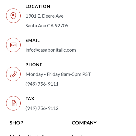
LOCATION
1901 E. Deere Ave
Santa Ana CA 92705
EMAIL
info@casabonitallc.com
PHONE
Monday - Friday 8am-5pm PST
(949) 756-9111
FAX
(949) 756-9112
SHOP
COMPANY