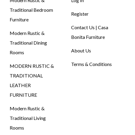
Modern Rustic &
Log In
Traditional Bedroom
Register
Furniture
Contact Us | Casa
Modern Rustic &
Bonita Furniture
Traditional Dining
About Us
Rooms
Terms & Conditions
MODERN RUSTIC &
TRADITIONAL
LEATHER
FURNITURE
Modern Rustic &
Traditional Living
Rooms