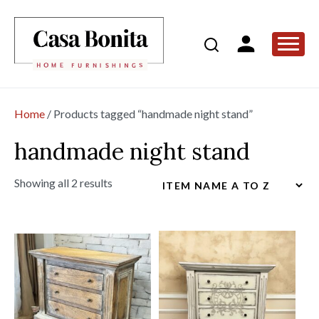
Home
/ Products tagged “handmade night stand”
handmade night stand
Showing all 2 results