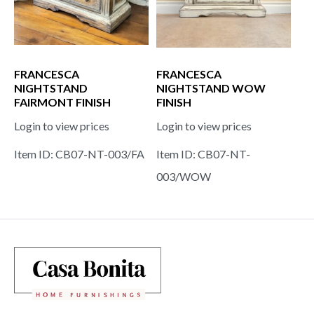
FRANCESCA
FRANCESCA
NIGHTSTAND
NIGHTSTAND WOW
FAIRMONT FINISH
FINISH
Login to view prices
Login to view prices
Item ID: CB07-NT-003/FA
Item ID: CB07-NT-
003/WOW