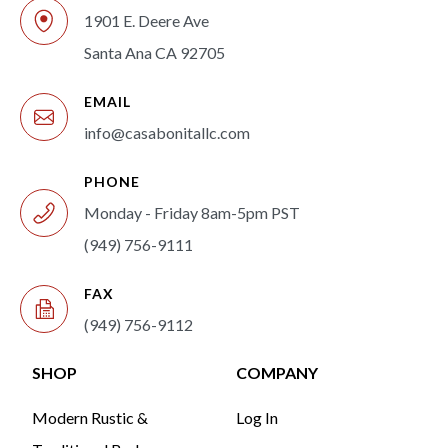
1901 E. Deere Ave
Santa Ana CA 92705
EMAIL
info@casabonitallc.com
PHONE
Monday - Friday 8am-5pm PST
(949) 756-9111
FAX
(949) 756-9112
SHOP
COMPANY
Modern Rustic &
Log In