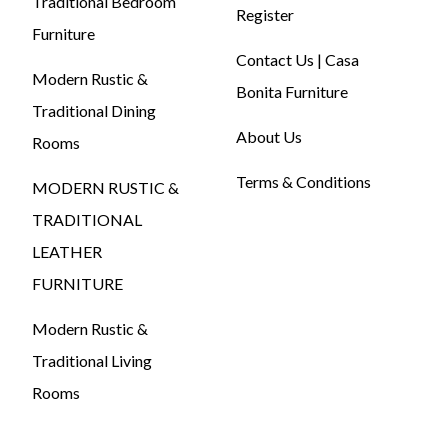
Traditional Bedroom
Register
Furniture
Contact Us | Casa
Modern Rustic &
Bonita Furniture
Traditional Dining
About Us
Rooms
Terms & Conditions
MODERN RUSTIC &
TRADITIONAL
LEATHER
FURNITURE
Modern Rustic &
Traditional Living
Rooms