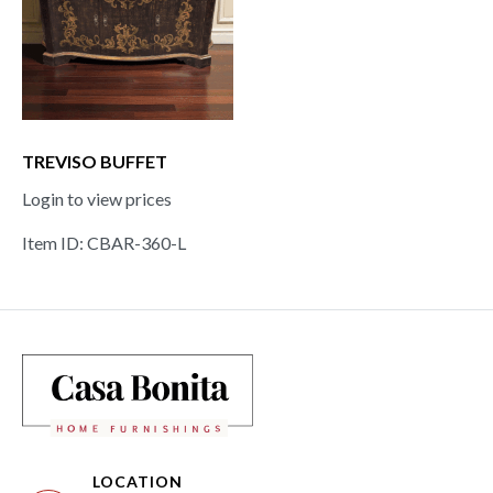
TREVISO BUFFET
Login to view prices
Item ID: CBAR-360-L
LOCATION