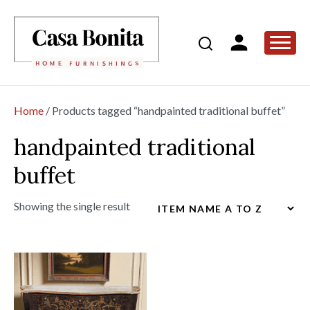
Home
/ Products tagged “handpainted traditional buffet”
handpainted traditional
buffet
Showing the single result