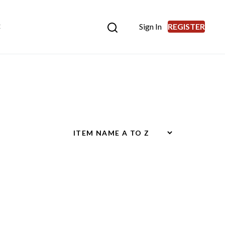
Sign In
REGISTER
E