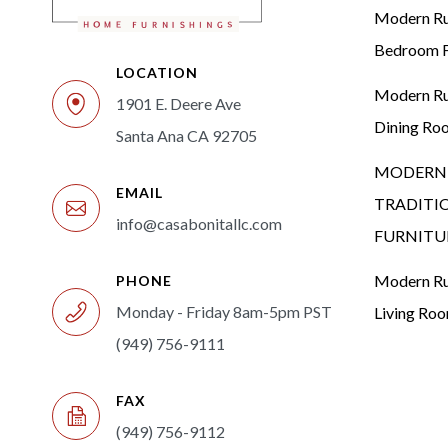
Modern Rus
Bedroom F
LOCATION
Modern Rus
1901 E. Deere Ave
Dining Ro
Santa Ana CA 92705
MODERN 
EMAIL
TRADITI
info@casabonitallc.com
FURNITU
Modern Rus
PHONE
Monday - Friday 8am-5pm PST
Living Ro
(949) 756-9111
FAX
(949) 756-9112