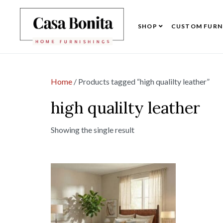
SHOP
CUSTOM FURN
Home
/ Products tagged “high qualilty leather”
high qualilty leather
Showing the single result