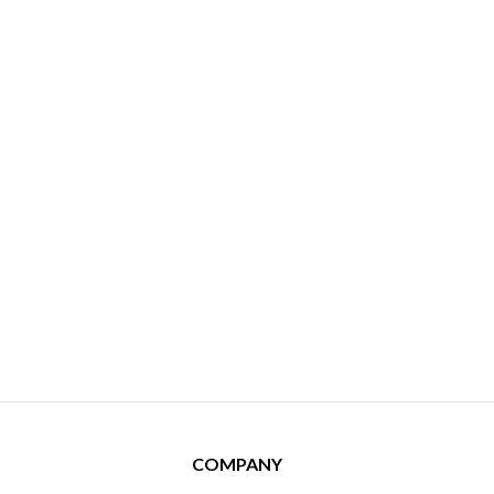
COMPANY