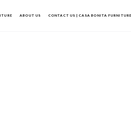
ITURE
ABOUT US
CONTACT US | CASA BONITA FURNITUR