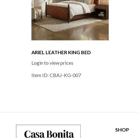
ARIEL LEATHER KING BED
Login to view prices
Item ID: CBAJ-KG-007
SHOP