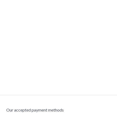
Our accepted payment methods