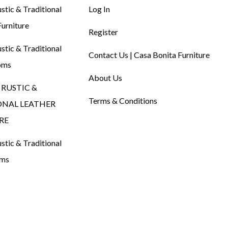
tic & Traditional
Log In
urniture
Register
tic & Traditional
Contact Us | Casa Bonita Furniture
oms
About Us
RUSTIC &
Terms & Conditions
ONAL LEATHER
RE
tic & Traditional
oms