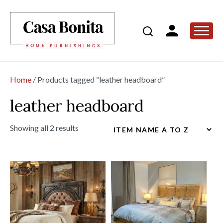
Home
/ Products tagged “leather headboard”
leather headboard
Showing all 2 results