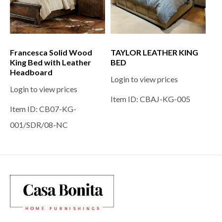
Francesca Solid Wood
TAYLOR LEATHER KING
King Bed with Leather
BED
Headboard
Login to view prices
Login to view prices
Item ID: CBAJ-KG-005
Item ID: CB07-KG-
001/SDR/08-NC