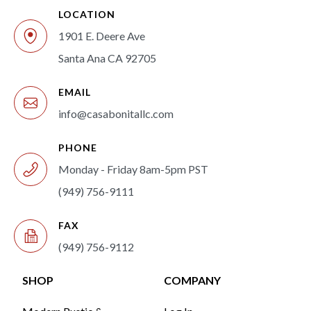
LOCATION
1901 E. Deere Ave
Santa Ana CA 92705
EMAIL
info@casabonitallc.com
PHONE
Monday - Friday 8am-5pm PST
(949) 756-9111
FAX
(949) 756-9112
SHOP
COMPANY