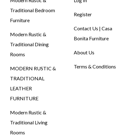
Modern Rustic &
Log In
Traditional Bedroom
Register
Furniture
Contact Us | Casa
Modern Rustic &
Bonita Furniture
Traditional Dining
About Us
Rooms
Terms & Conditions
MODERN RUSTIC &
TRADITIONAL
LEATHER
FURNITURE
Modern Rustic &
Traditional Living
Rooms