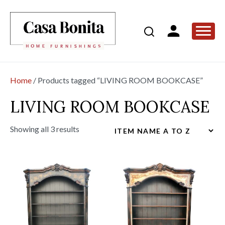
Home
/ Products tagged “LIVING ROOM BOOKCASE”
LIVING ROOM BOOKCASE
Showing all 3 results