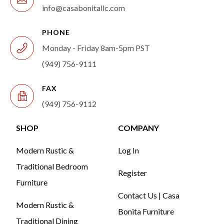
info@casabonitallc.com
PHONE
Monday - Friday 8am-5pm PST
(949) 756-9111
FAX
(949) 756-9112
SHOP
COMPANY
Modern Rustic &
Log In
Traditional Bedroom
Register
Furniture
Contact Us | Casa
Modern Rustic &
Bonita Furniture
Traditional Dining