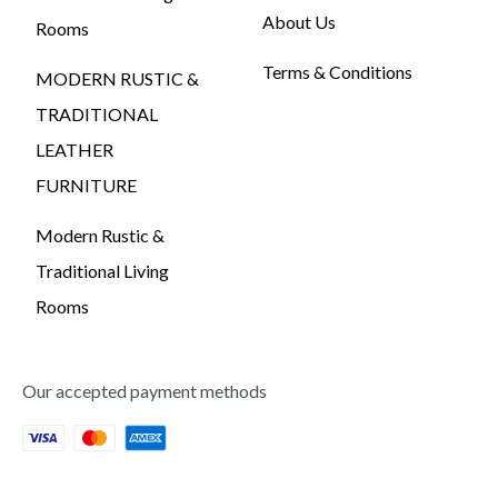
About Us
Rooms
Terms & Conditions
MODERN RUSTIC &
TRADITIONAL
LEATHER
FURNITURE
Modern Rustic &
Traditional Living
Rooms
Our accepted payment methods