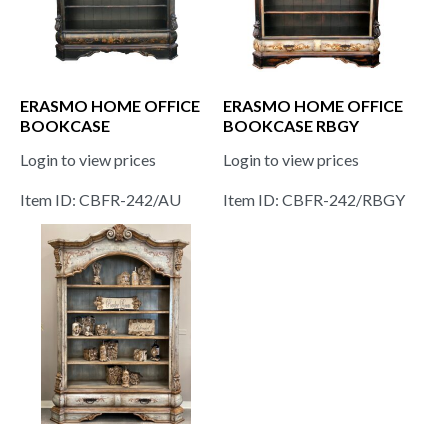
ERASMO HOME OFFICE
ERASMO HOME OFFICE
BOOKCASE
BOOKCASE RBGY
Login to view prices
Login to view prices
Item ID: CBFR-242/AU
Item ID: CBFR-242/RBGY