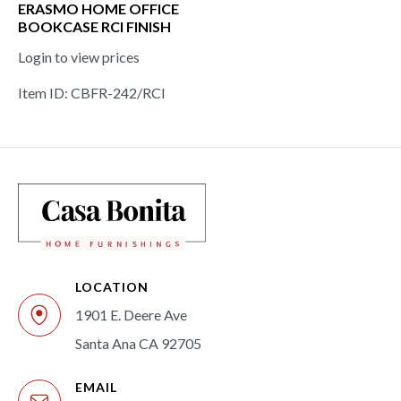
ERASMO HOME OFFICE
BOOKCASE RCI FINISH
Login to view prices
Item ID: CBFR-242/RCI
LOCATION
1901 E. Deere Ave
Santa Ana CA 92705
EMAIL