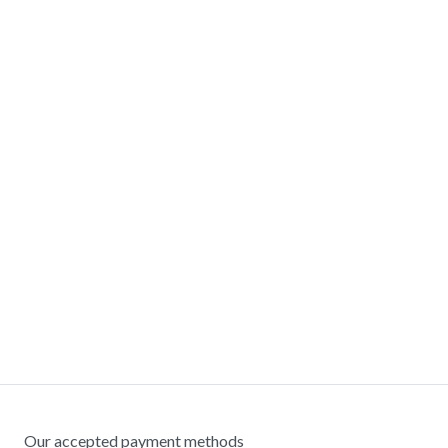
Our accepted payment methods