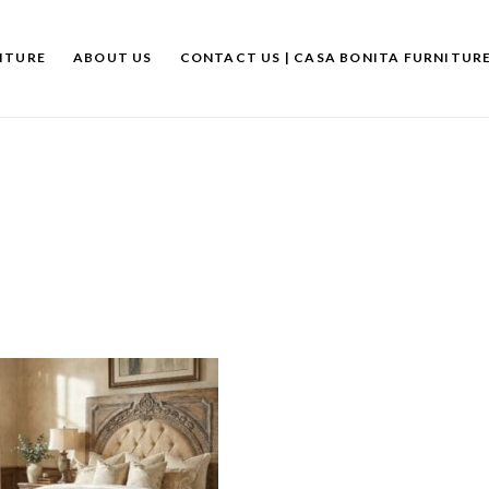
ITURE
ABOUT US
CONTACT US | CASA BONITA FURNITUR