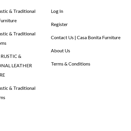
tic & Traditional
Log In
urniture
Register
tic & Traditional
Contact Us | Casa Bonita Furniture
oms
About Us
RUSTIC &
Terms & Conditions
ONAL LEATHER
RE
tic & Traditional
oms