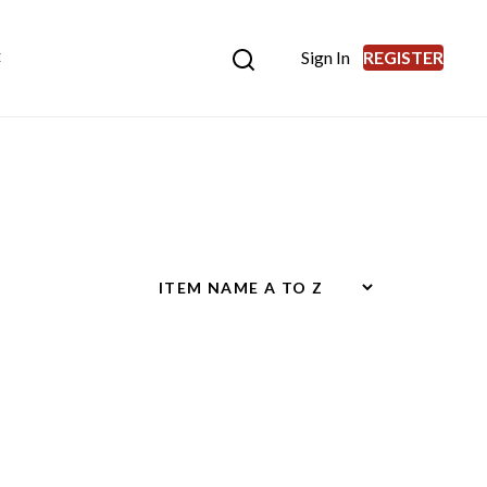
Sign In
REGISTER
E