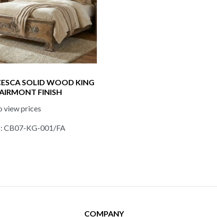
ESCA SOLID WOOD KING
FAIRMONT FINISH
o view prices
D: CB07-KG-001/FA
COMPANY