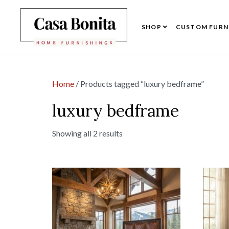
SHOP
CUSTOM FURN
Home
/ Products tagged “luxury bedframe”
luxury bedframe
Showing all 2 results