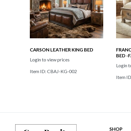
CARSON LEATHER KING BED
FRANC
BED -
Login to view prices
Login t
Item ID: CBAJ-KG-002
Item I
SHOP