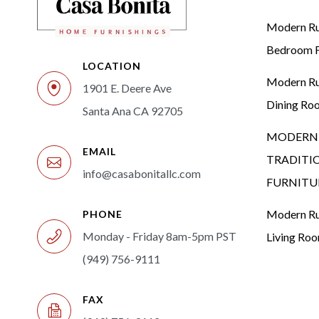
Modern Rus
Bedroom F
LOCATION
Modern Rus
1901 E. Deere Ave
Dining Ro
Santa Ana CA 92705
MODERN 
EMAIL
TRADITI
info@casabonitallc.com
FURNITU
Modern Rus
PHONE
Monday - Friday 8am-5pm PST
Living Ro
(949) 756-9111
FAX