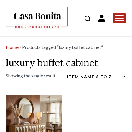
Home
/ Products tagged “luxury buffet cabinet”
luxury buffet cabinet
Showing the single result