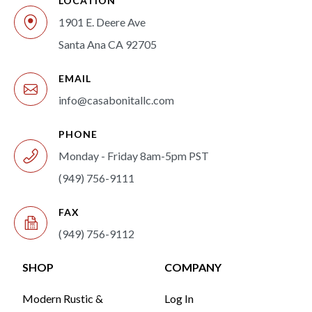
LOCATION
1901 E. Deere Ave
Santa Ana CA 92705
EMAIL
info@casabonitallc.com
PHONE
Monday - Friday 8am-5pm PST
(949) 756-9111
FAX
(949) 756-9112
SHOP
COMPANY
Modern Rustic &
Log In