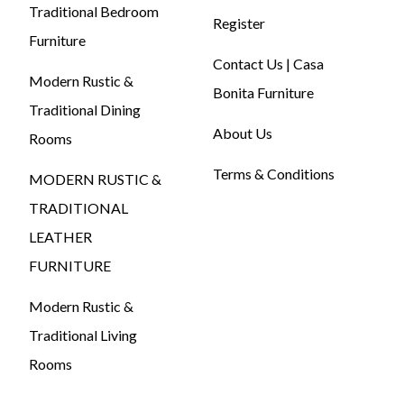
Traditional Bedroom
Register
Furniture
Contact Us | Casa
Modern Rustic &
Bonita Furniture
Traditional Dining
About Us
Rooms
Terms & Conditions
MODERN RUSTIC &
TRADITIONAL
LEATHER
FURNITURE
Modern Rustic &
Traditional Living
Rooms