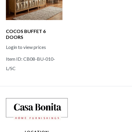
COCOS BUFFET 6
DOORS
Login to view prices
Item ID: CB08-BU-010-
L/SC