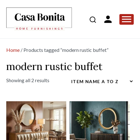
Home
/ Products tagged “modern rustic buffet”
modern rustic buffet
Showing all 2 results