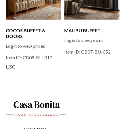
COCOS BUFFET 6
MALIBU BUFFET
DOORS
Login to view prices
Login to view prices
Item ID: CB07-BU-052
Item ID: CB08-BU-010-
L/SC