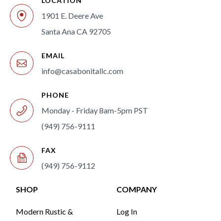
LOCATION
1901 E. Deere Ave
Santa Ana CA 92705
EMAIL
info@casabonitallc.com
PHONE
Monday - Friday 8am-5pm PST
(949) 756-9111
FAX
(949) 756-9112
SHOP
COMPANY
Modern Rustic &
Log In