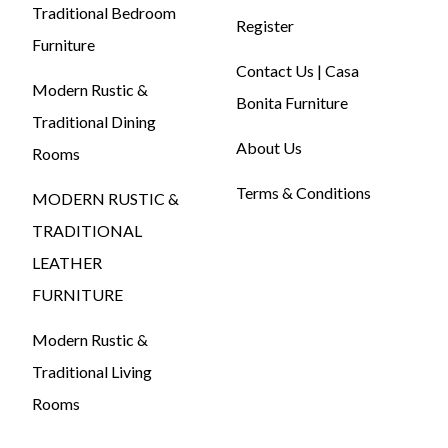
Traditional Bedroom
Register
Furniture
Contact Us | Casa
Modern Rustic &
Bonita Furniture
Traditional Dining
About Us
Rooms
Terms & Conditions
MODERN RUSTIC &
TRADITIONAL
LEATHER
FURNITURE
Modern Rustic &
Traditional Living
Rooms