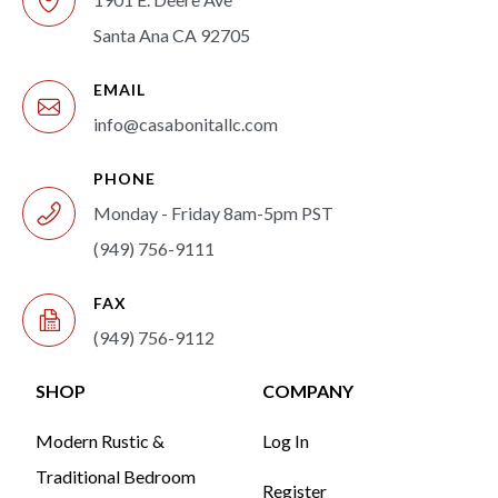
Santa Ana CA 92705
EMAIL
info@casabonitallc.com
PHONE
Monday - Friday 8am-5pm PST
(949) 756-9111
FAX
(949) 756-9112
SHOP
COMPANY
Modern Rustic &
Log In
Traditional Bedroom
Register