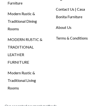
Furniture
Contact Us | Casa
Modern Rustic &
Bonita Furniture
Traditional Dining
About Us
Rooms
Terms & Conditions
MODERN RUSTIC &
TRADITIONAL
LEATHER
FURNITURE
Modern Rustic &
Traditional Living
Rooms
Our accepted payment methods