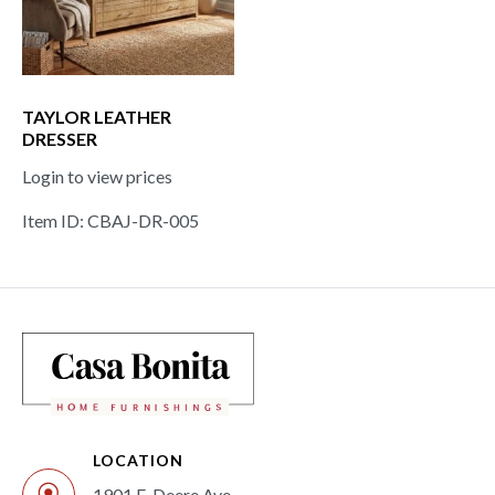
TAYLOR LEATHER
DRESSER
Login to view prices
Item ID: CBAJ-DR-005
LOCATION
1901 E. Deere Ave