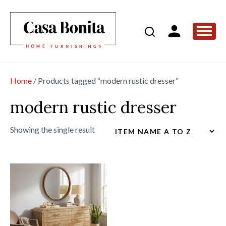
Home
/ Products tagged “modern rustic dresser”
modern rustic dresser
Showing the single result