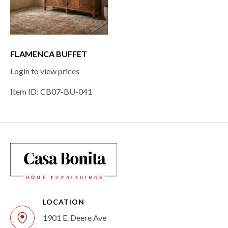
FLAMENCA BUFFET
Login to view prices
Item ID: CB07-BU-041
LOCATION
1901 E. Deere Ave