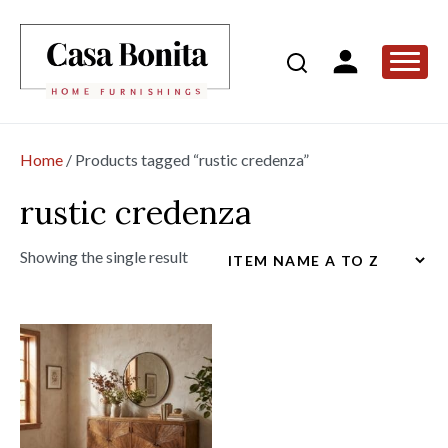
Home
/ Products tagged “rustic credenza”
rustic credenza
Showing the single result