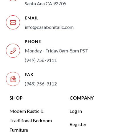
Santa Ana CA 92705
EMAIL
info@casabonitallc.com
PHONE
Monday - Friday 8am-5pm PST
(949) 756-9111
FAX
(949) 756-9112
SHOP
COMPANY
Modern Rustic &
Log In
Traditional Bedroom
Register
Furniture