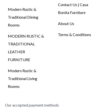
Contact Us | Casa
Modern Rustic &
Bonita Furniture
Traditional Dining
About Us
Rooms
Terms & Conditions
MODERN RUSTIC &
TRADITIONAL
LEATHER
FURNITURE
Modern Rustic &
Traditional Living
Rooms
Our accepted payment methods