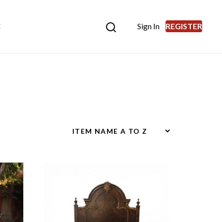
Sign In
REGISTER
E