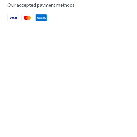
Our accepted payment methods