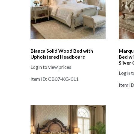
Bianca Solid Wood Bed with
Marqu
Upholstered Headboard
Bed wi
Silver
Login to view prices
Login t
Item ID: CB07-KG-011
Item I