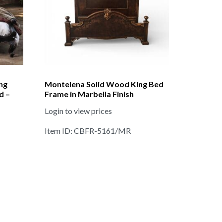
ng
Montelena Solid Wood King Bed
d –
Frame in Marbella Finish
Login to view prices
Item ID: CBFR-5161/MR