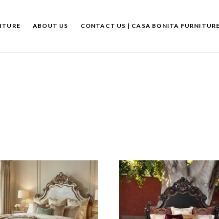
ITURE
ABOUT US
CONTACT US | CASA BONITA FURNITUR