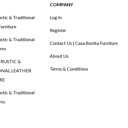
COMPANY
tic & Traditional
Log In
urniture
Register
tic & Traditional
Contact Us | Casa Bonita Furniture
oms
About Us
RUSTIC &
Terms & Conditions
ONAL LEATHER
RE
tic & Traditional
oms