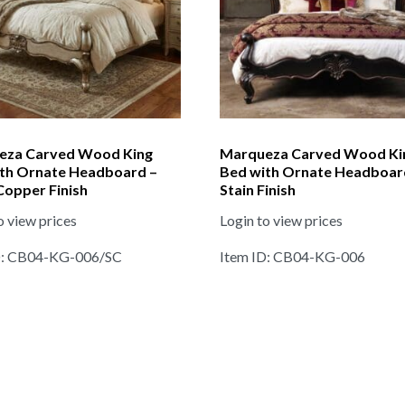
eza Carved Wood King
Marqueza Carved Wood Ki
th Ornate Headboard –
Bed with Ornate Headboar
 Copper Finish
Stain Finish
o view prices
Login to view prices
D: CB04-KG-006/SC
Item ID: CB04-KG-006