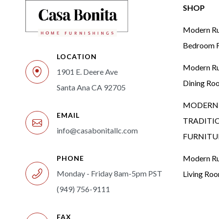
SHOP
Modern Rus
Bedroom F
LOCATION
Modern Rus
1901 E. Deere Ave
Dining Ro
Santa Ana CA 92705
MODERN 
EMAIL
TRADITI
info@casabonitallc.com
FURNITU
Modern Rus
PHONE
Monday - Friday 8am-5pm PST
Living Ro
(949) 756-9111
FAX