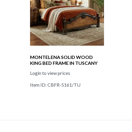
MONTELENA SOLID WOOD
KING BED FRAME IN TUSCANY
Login to view prices
Item ID: CBFR-5161/TU