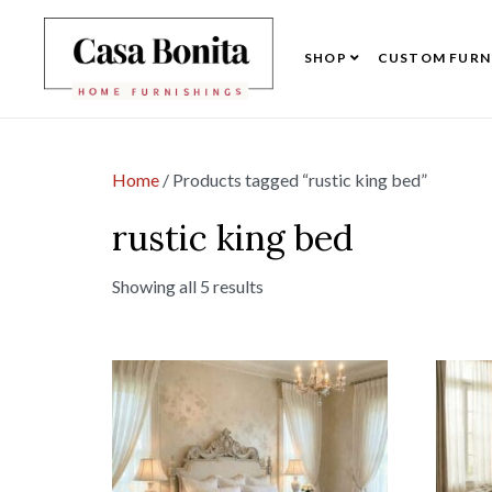
SHOP
CUSTOM FURN
Home
/ Products tagged “rustic king bed”
rustic king bed
Showing all 5 results