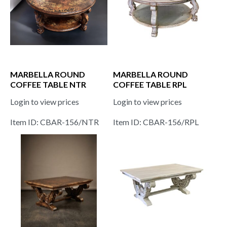
MARBELLA ROUND
MARBELLA ROUND
COFFEE TABLE NTR
COFFEE TABLE RPL
Login to view prices
Login to view prices
Item ID: CBAR-156/NTR
Item ID: CBAR-156/RPL