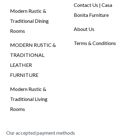
Contact Us | Casa
Modern Rustic &
Bonita Furniture
Traditional Dining
About Us
Rooms
Terms & Conditions
MODERN RUSTIC &
TRADITIONAL
LEATHER
FURNITURE
Modern Rustic &
Traditional Living
Rooms
Our accepted payment methods