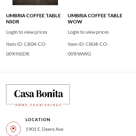
UMBRIA COFFEE TABLE
UMBRIA COFFEE TABLE
NSDR
WOW
Login to view prices
Login to view prices
Item ID: CB04-CO-
Item ID: CB04-CO-
009/NSDR
009/WWG
LOCATION
1901 E. Deere Ave