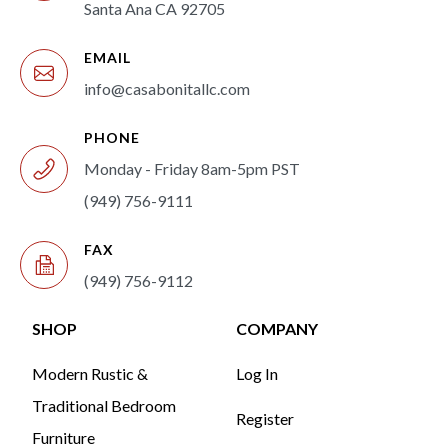
Santa Ana CA 92705
EMAIL
info@casabonitallc.com
PHONE
Monday - Friday 8am-5pm PST
(949) 756-9111
FAX
(949) 756-9112
SHOP
COMPANY
Modern Rustic &
Log In
Traditional Bedroom
Register
Furniture