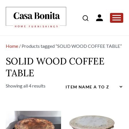
Home
/ Products tagged “SOLID WOOD COFFEE TABLE”
SOLID WOOD COFFEE
TABLE
Showing all 4 results