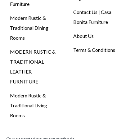
Furniture
Contact Us | Casa
Modern Rustic &
Bonita Furniture
Traditional Dining
About Us
Rooms
Terms & Conditions
MODERN RUSTIC &
TRADITIONAL
LEATHER
FURNITURE
Modern Rustic &
Traditional Living
Rooms
Our accepted payment methods