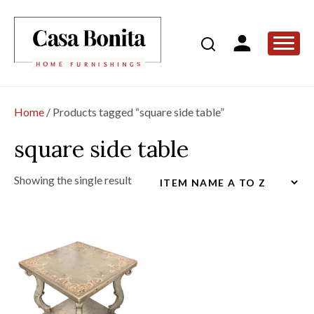
Home
/ Products tagged “square side table”
square side table
Showing the single result