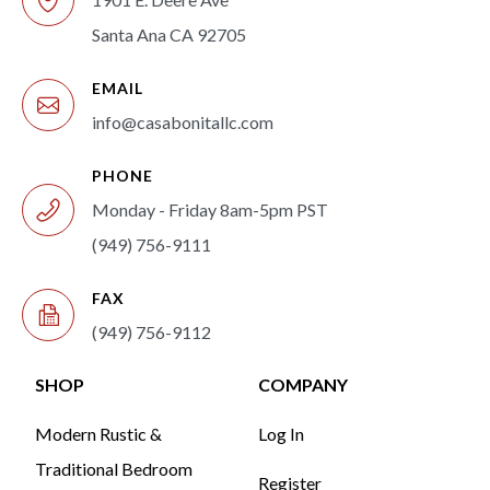
Santa Ana CA 92705
EMAIL
info@casabonitallc.com
PHONE
Monday - Friday 8am-5pm PST
(949) 756-9111
FAX
(949) 756-9112
SHOP
COMPANY
Modern Rustic &
Log In
Traditional Bedroom
Register