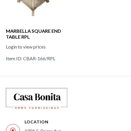
MARBELLA SQUARE END
TABLE RPL
Login to view prices
Item ID: CBAR-166/RPL
LOCATION
1901 E. Deere Ave