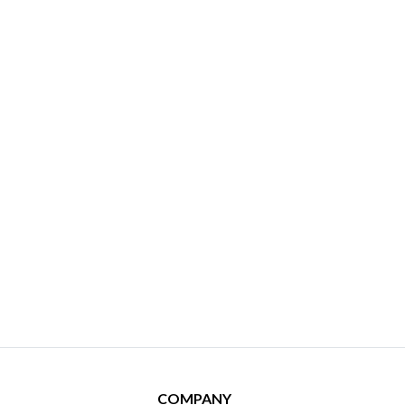
COMPANY