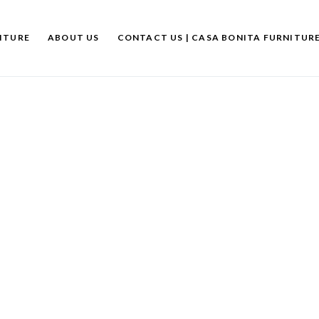
ITURE
ABOUT US
CONTACT US | CASA BONITA FURNITUR