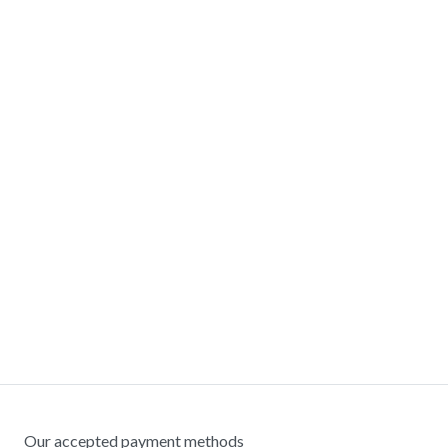
Our accepted payment methods