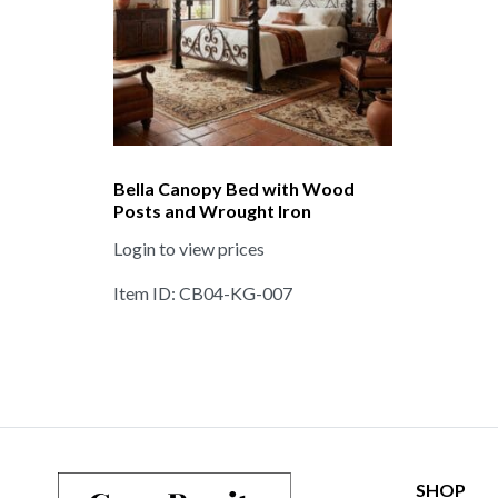
Bella Canopy Bed with Wood
Posts and Wrought Iron
Login to view prices
Item ID: CB04-KG-007
SHOP