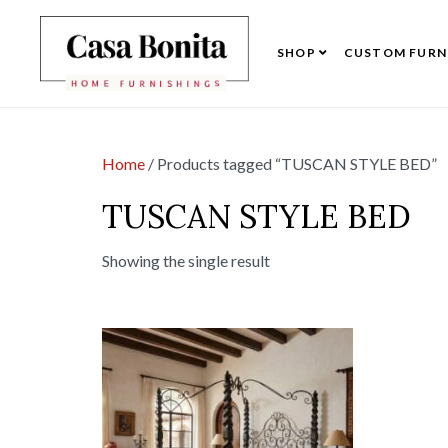
SHOP
CUSTOM FURN
Home
/ Products tagged “TUSCAN STYLE BED”
TUSCAN STYLE BED
Showing the single result