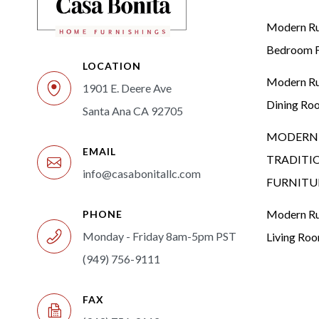
Modern Rus
Bedroom F
LOCATION
Modern Rus
1901 E. Deere Ave
Dining Ro
Santa Ana CA 92705
MODERN 
EMAIL
TRADITI
info@casabonitallc.com
FURNITU
Modern Rus
PHONE
Monday - Friday 8am-5pm PST
Living Ro
(949) 756-9111
FAX