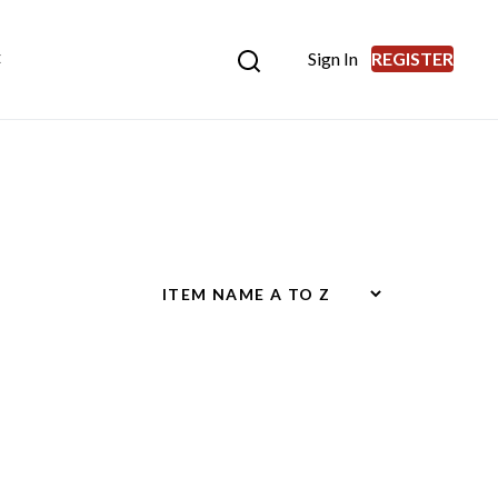
Sign In
REGISTER
E