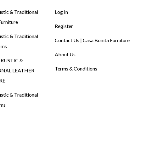
tic & Traditional
Log In
urniture
Register
tic & Traditional
Contact Us | Casa Bonita Furniture
oms
About Us
RUSTIC &
Terms & Conditions
ONAL LEATHER
RE
tic & Traditional
oms