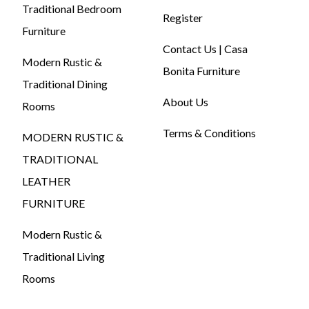
Traditional Bedroom
Register
Furniture
Contact Us | Casa
Modern Rustic &
Bonita Furniture
Traditional Dining
About Us
Rooms
Terms & Conditions
MODERN RUSTIC &
TRADITIONAL
LEATHER
FURNITURE
Modern Rustic &
Traditional Living
Rooms