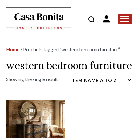
Home
/ Products tagged “western bedroom furniture”
western bedroom furniture
Showing the single result