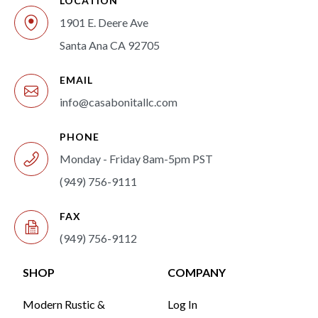
LOCATION
1901 E. Deere Ave
Santa Ana CA 92705
EMAIL
info@casabonitallc.com
PHONE
Monday - Friday 8am-5pm PST
(949) 756-9111
FAX
(949) 756-9112
SHOP
COMPANY
Modern Rustic &
Log In