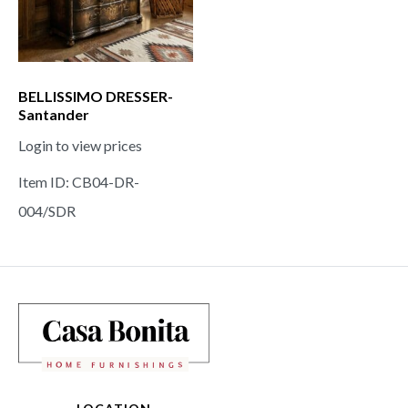
BELLISSIMO DRESSER-
Santander
Login to view prices
Item ID: CB04-DR-
004/SDR