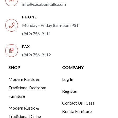
info@casabonitallc.com
PHONE
Monday - Friday 8am-5pm PST
(949) 756-9111
FAX
(949) 756-9112
SHOP
COMPANY
Modern Rustic &
Log In
Traditional Bedroom
Register
Furniture
Contact Us | Casa
Modern Rustic &
Bonita Furniture
Traditional Dining