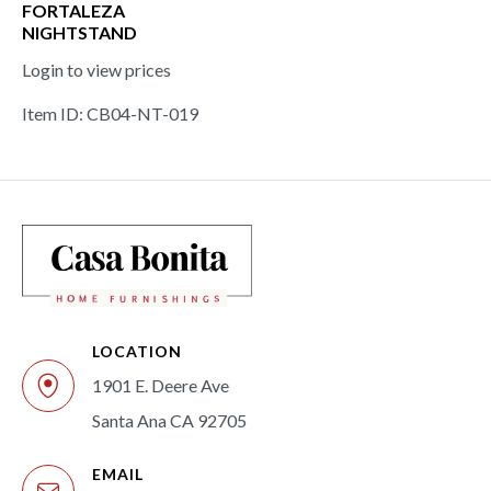
FORTALEZA
NIGHTSTAND
Login to view prices
Item ID: CB04-NT-019
LOCATION
1901 E. Deere Ave
Santa Ana CA 92705
EMAIL