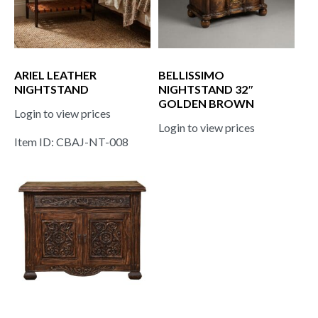
ARIEL LEATHER
BELLISSIMO
NIGHTSTAND
NIGHTSTAND 32″
GOLDEN BROWN
Login to view prices
Login to view prices
Item ID: CBAJ-NT-008