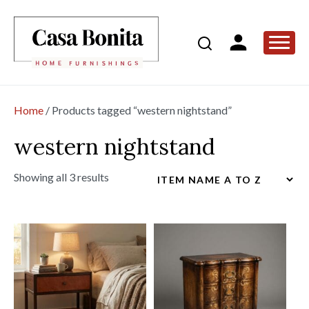
Home
/ Products tagged “western nightstand”
western nightstand
Showing all 3 results