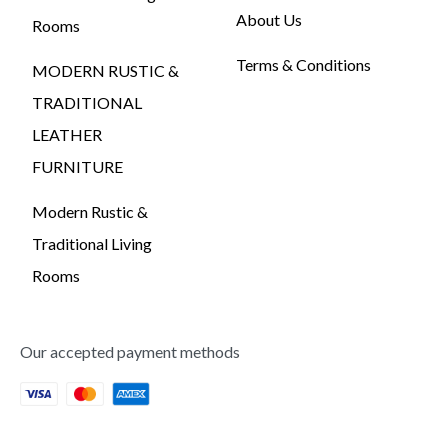
About Us
Rooms
Terms & Conditions
MODERN RUSTIC &
TRADITIONAL
LEATHER
FURNITURE
Modern Rustic &
Traditional Living
Rooms
Our accepted payment methods