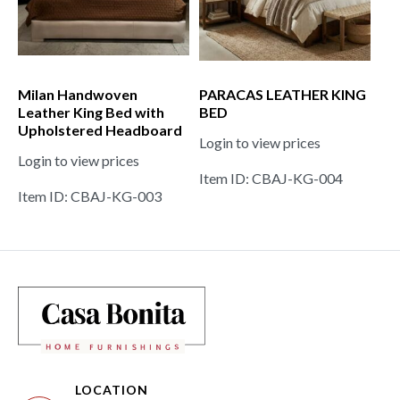
Milan Handwoven
PARACAS LEATHER KING
Leather King Bed with
BED
Upholstered Headboard
Login to view prices
Login to view prices
Item ID: CBAJ-KG-004
Item ID: CBAJ-KG-003
LOCATION