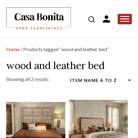
Home
/ Products tagged “wood and leather bed”
wood and leather bed
Showing all 2 results