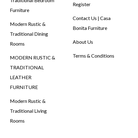
Traditional Bedroom
Register
Furniture
Contact Us | Casa
Modern Rustic &
Bonita Furniture
Traditional Dining
About Us
Rooms
Terms & Conditions
MODERN RUSTIC &
TRADITIONAL
LEATHER
FURNITURE
Modern Rustic &
Traditional Living
Rooms