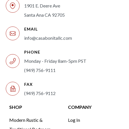
1901 E. Deere Ave
Santa Ana CA 92705
EMAIL
info@casabonitallc.com
PHONE
Monday - Friday 8am-5pm PST
(949) 756-9111
FAX
(949) 756-9112
SHOP
COMPANY
Modern Rustic &
Log In