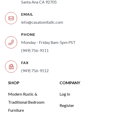
Santa Ana CA 92705
EMAIL
info@casabonitallc.com
PHONE
Monday - Friday 8am-5pm PST
(949) 756-9111
FAX
(949) 756-9112
SHOP
COMPANY
Modern Rustic &
Log In
Traditional Bedroom
Register
Furniture