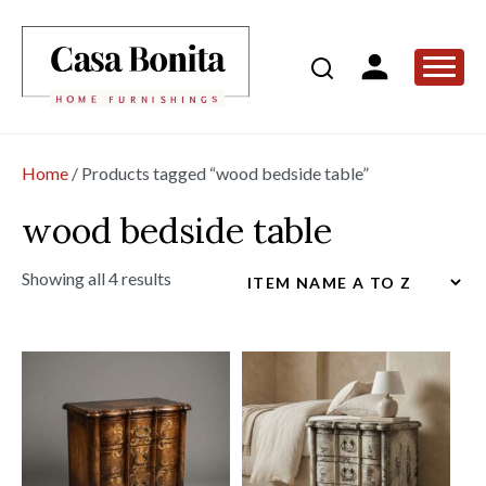
Home
/ Products tagged “wood bedside table”
wood bedside table
Showing all 4 results