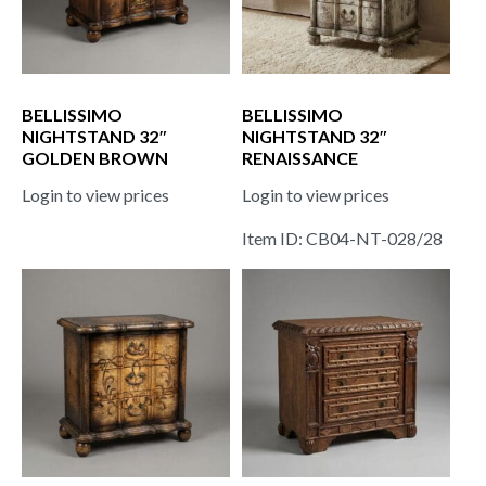
BELLISSIMO
BELLISSIMO
NIGHTSTAND 32″
NIGHTSTAND 32″
GOLDEN BROWN
RENAISSANCE
Login to view prices
Login to view prices
Item ID: CB04-NT-028/28