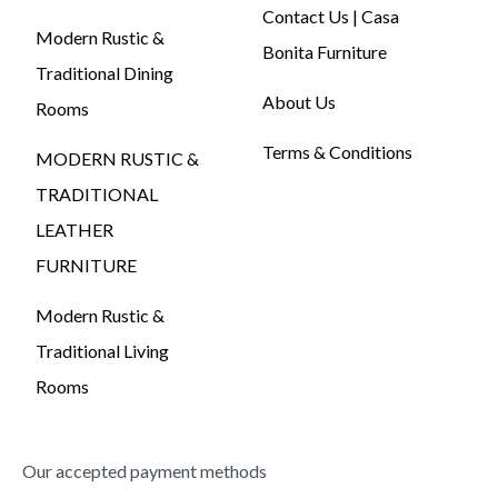
Contact Us | Casa
Modern Rustic &
Bonita Furniture
Traditional Dining
About Us
Rooms
Terms & Conditions
MODERN RUSTIC &
TRADITIONAL
LEATHER
FURNITURE
Modern Rustic &
Traditional Living
Rooms
Our accepted payment methods