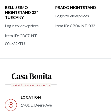
BELLISSIMO
PRADO NIGHTSTAND
NIGHTSTAND 32″
Login to view prices
TUSCANY
Login to view prices
Item ID: CB04-NT-032
Item ID: CB07-NT-
004/32/TU
LOCATION
1901 E. Deere Ave