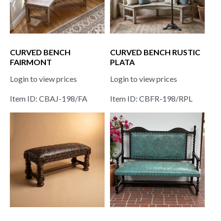
CURVED BENCH
CURVED BENCH RUSTIC
FAIRMONT
PLATA
Login to view prices
Login to view prices
Item ID: CBAJ-198/FA
Item ID: CBFR-198/RPL