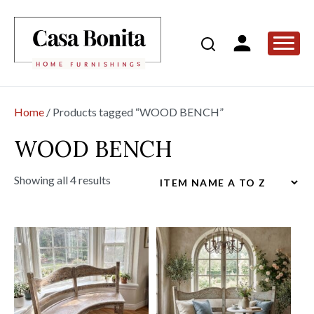
Home
/ Products tagged “WOOD BENCH”
WOOD BENCH
Showing all 4 results