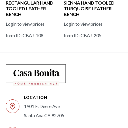
RECTANGULAR HAND
SIENNA HAND TOOLED
TOOLED LEATHER
TURQUOISE LEATHER
BENCH
BENCH
Login to view prices
Login to view prices
Item ID: CBAJ-108
Item ID: CBAJ-205
LOCATION
1901 E. Deere Ave
Santa Ana CA 92705