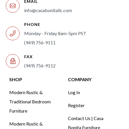
EMAIL
info@casabonitallc.com
PHONE
Monday - Friday 8am-5pm PST
(949) 756-9111
FAX
(949) 756-9112
SHOP
COMPANY
Modern Rustic &
Log In
Traditional Bedroom
Register
Furniture
Contact Us | Casa
Modern Rustic &
Bonita Furniture