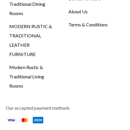
Traditional Dining
About Us
Rooms
Terms & Conditions
MODERN RUSTIC &
TRADITIONAL
LEATHER
FURNITURE
Modern Rustic &
Traditional Living
Rooms
Our accepted payment methods