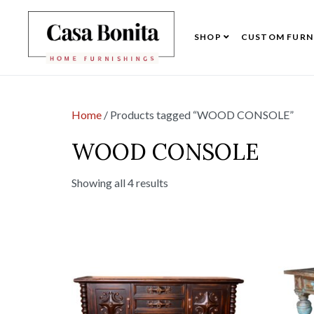
SHOP
CUSTOM FURN
Home
/ Products tagged “WOOD CONSOLE”
WOOD CONSOLE
Showing all 4 results