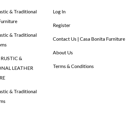
tic & Traditional
Log In
urniture
Register
tic & Traditional
Contact Us | Casa Bonita Furniture
oms
About Us
RUSTIC &
Terms & Conditions
ONAL LEATHER
RE
tic & Traditional
oms