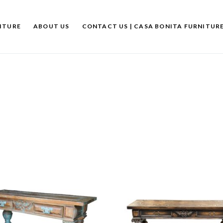
ITURE
ABOUT US
CONTACT US | CASA BONITA FURNITUR