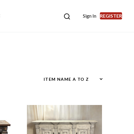
Sign In
REGISTER
E