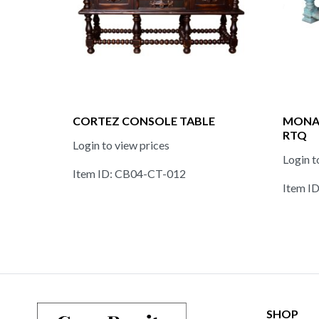
CORTEZ CONSOLE TABLE
MONAS
RTQ
Login to view prices
Login t
Item ID: CB04-CT-012
Item I
SHOP