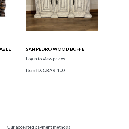
ABLE
SAN PEDRO WOOD BUFFET
Login to view prices
Item ID: CBAR-100
Our accepted payment methods