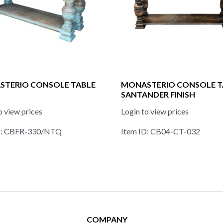
TERIO CONSOLE TABLE
MONASTERIO CONSOLE T
SANTANDER FINISH
o view prices
Login to view prices
D: CBFR-330/NTQ
Item ID: CB04-CT-032
COMPANY