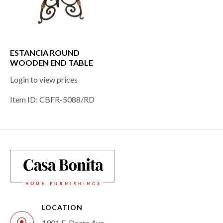
ESTANCIA ROUND
WOODEN END TABLE
Login to view prices
Item ID: CBFR-5088/RD
LOCATION
1901 E. Deere Ave