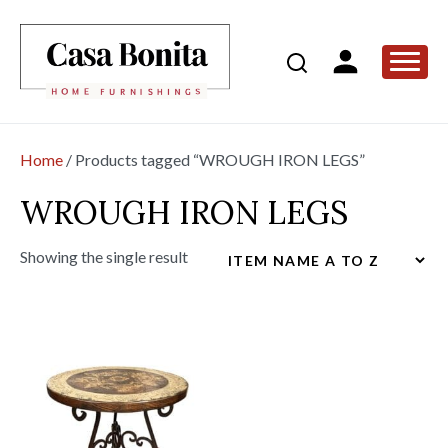
Home
/ Products tagged “WROUGH IRON LEGS”
WROUGH IRON LEGS
Showing the single result