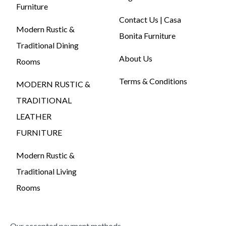
Furniture
Contact Us | Casa
Modern Rustic &
Bonita Furniture
Traditional Dining
About Us
Rooms
Terms & Conditions
MODERN RUSTIC &
TRADITIONAL
LEATHER
FURNITURE
Modern Rustic &
Traditional Living
Rooms
Our accepted payment methods