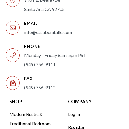
Santa Ana CA 92705
EMAIL
info@casabonitallc.com
PHONE
Monday - Friday 8am-5pm PST
(949) 756-9111
FAX
(949) 756-9112
SHOP
COMPANY
Modern Rustic &
Log In
Traditional Bedroom
Register