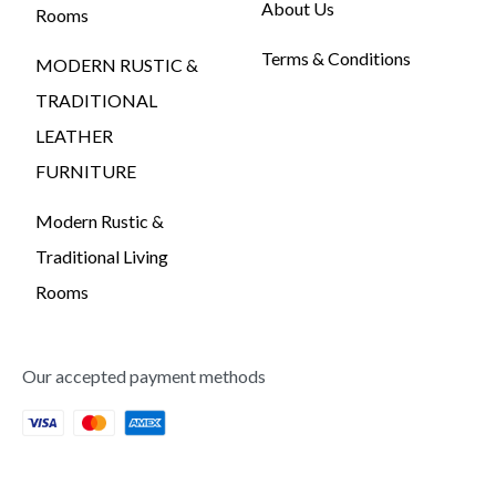
About Us
Rooms
Terms & Conditions
MODERN RUSTIC &
TRADITIONAL
LEATHER
FURNITURE
Modern Rustic &
Traditional Living
Rooms
Our accepted payment methods