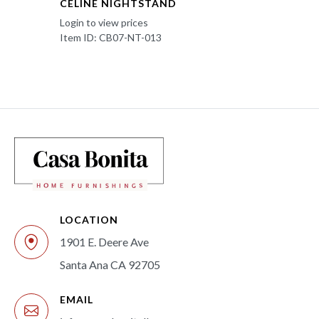
CELINE NIGHTSTAND
Login to view prices
Item ID: CB07-NT-013
LOCATION
1901 E. Deere Ave
Santa Ana CA 92705
EMAIL