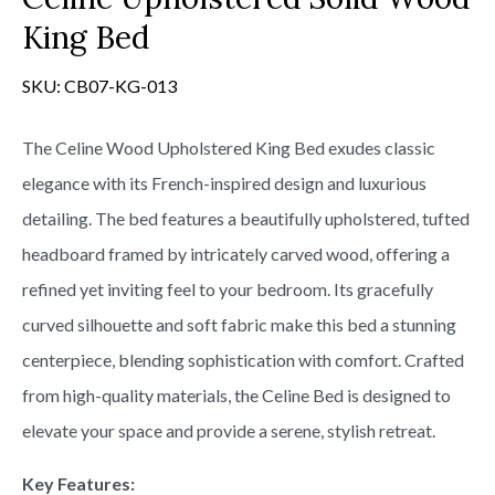
s
King Bed
SKU:
CB07-KG-013
The Celine Wood Upholstered King Bed exudes classic
elegance with its French-inspired design and luxurious
detailing. The bed features a beautifully upholstered, tufted
headboard framed by intricately carved wood, offering a
refined yet inviting feel to your bedroom. Its gracefully
curved silhouette and soft fabric make this bed a stunning
centerpiece, blending sophistication with comfort. Crafted
from high-quality materials, the Celine Bed is designed to
elevate your space and provide a serene, stylish retreat.
Key Features: