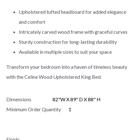
Upholstered tufted headboard for added elegance
and comfort
Intricately carved wood frame with graceful curves
Sturdy construction for long-lasting durability
Available in multiple sizes to suit your space
Transform your bedroom into a haven of timeless beauty
with the Celine Wood Upholstered King Bed.
Dimensions
82"W X 89" D X 88" H
Minimum Order Quantity
1
Finish: