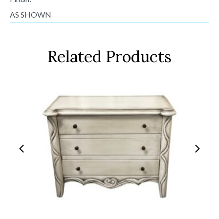
AS SHOWN
Related Products