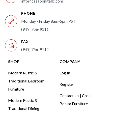
info@casabonitallc.com
PHONE
Monday - Friday 8am-5pm PST
(949) 756-9111
FAX
(949) 756-9112
SHOP
COMPANY
Modern Rustic &
Log In
Traditional Bedroom
Register
Furniture
Contact Us | Casa
Modern Rustic &
Bonita Furniture
Traditional Dining