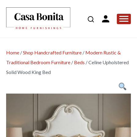
Home
/
Shop Handcrafted Furniture
/
Modern Rustic &
Traditional Bedroom Furniture
/
Beds
/
Celine Upholstered
Solid Wood King Bed