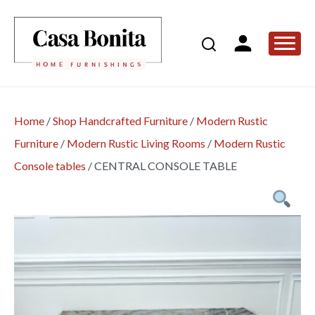
Home
/
Shop Handcrafted Furniture
/
Modern Rustic
Furniture
/
Modern Rustic Living Rooms
/
Modern Rustic
Console tables
/
CENTRAL CONSOLE TABLE