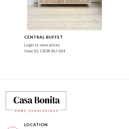
CENTRAL BUFFET
Login to view prices
Item ID: CB08-BU-024
LOCATION