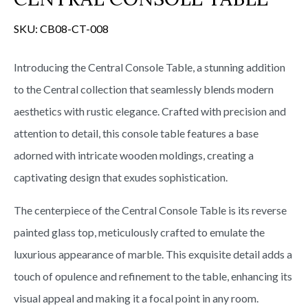
s
SKU:
CB08-CT-008
Introducing the Central Console Table, a stunning addition
to the Central collection that seamlessly blends modern
aesthetics with rustic elegance. Crafted with precision and
attention to detail, this console table features a base
adorned with intricate wooden moldings, creating a
captivating design that exudes sophistication.
The centerpiece of the Central Console Table is its reverse
painted glass top, meticulously crafted to emulate the
luxurious appearance of marble. This exquisite detail adds a
touch of opulence and refinement to the table, enhancing its
visual appeal and making it a focal point in any room.