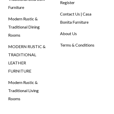
Register
Furniture
Contact Us | Casa
Modern Rustic &
Bonita Furniture
Traditional Dining
About Us
Rooms
Terms & Conditions
MODERN RUSTIC &
TRADITIONAL
LEATHER
FURNITURE
Modern Rustic &
Traditional Living
Rooms