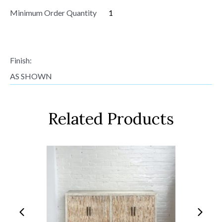
Minimum Order Quantity
1
Finish:
AS SHOWN
Related Products