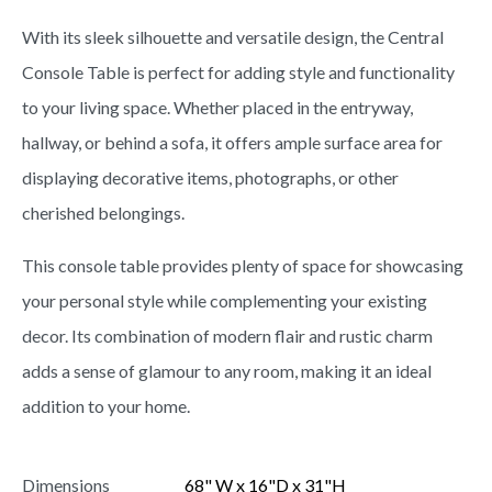
With its sleek silhouette and versatile design, the Central
Console Table is perfect for adding style and functionality
to your living space. Whether placed in the entryway,
hallway, or behind a sofa, it offers ample surface area for
displaying decorative items, photographs, or other
cherished belongings.
This console table provides plenty of space for showcasing
your personal style while complementing your existing
decor. Its combination of modern flair and rustic charm
adds a sense of glamour to any room, making it an ideal
addition to your home.
Dimensions
68" W x 16"D x 31"H