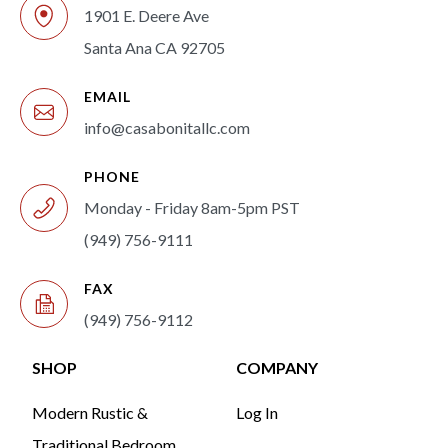
1901 E. Deere Ave
Santa Ana CA 92705
EMAIL
info@casabonitallc.com
PHONE
Monday - Friday 8am-5pm PST
(949) 756-9111
FAX
(949) 756-9112
SHOP
COMPANY
Modern Rustic &
Log In
Traditional Bedroom