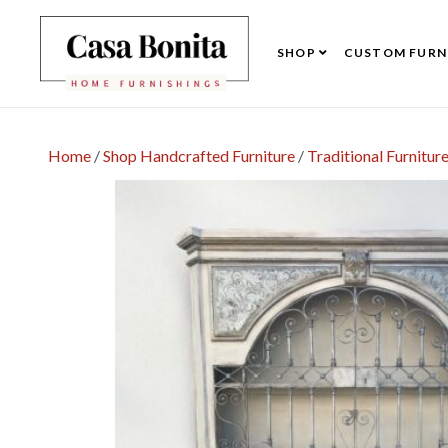
SHOP
CUSTOM FURN
Home
/
Shop Handcrafted Furniture
/
Traditional Furnitur