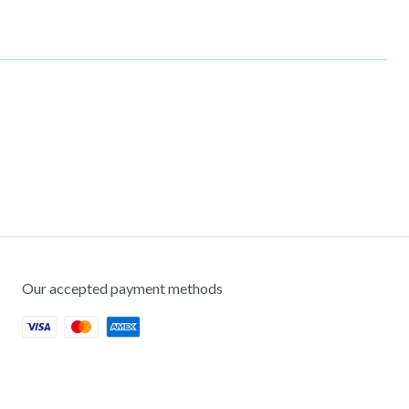
Our accepted payment methods