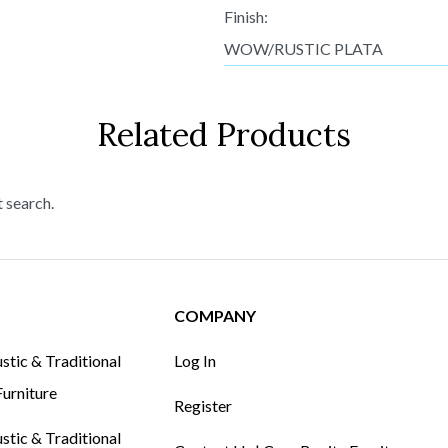
Finish:
WOW/RUSTIC PLATA
Related Products
t search.
COMPANY
tic & Traditional
Log In
urniture
Register
tic & Traditional