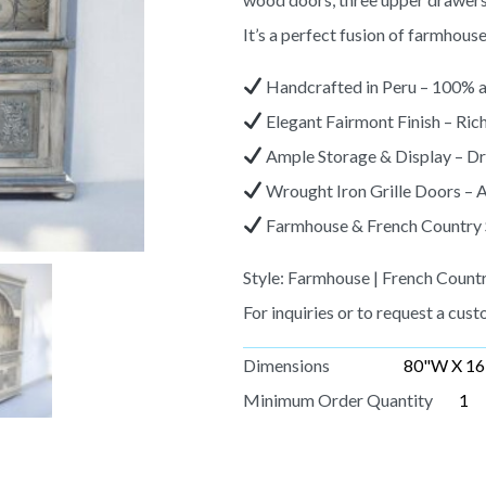
It’s a perfect fusion of farmhous
Handcrafted in Peru – 100% a
Elegant Fairmont Finish – Rich
Ample Storage & Display – Dra
Wrought Iron Grille Doors – A
Farmhouse & French Country Sty
Style: Farmhouse | French Countr
For inquiries or to request a custo
Dimensions
80"W X 16
Minimum Order Quantity
1