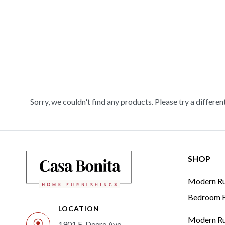
Sorry, we couldn't find any products. Please try a differen
SHOP
Modern Rus
Bedroom F
LOCATION
Modern Rus
1901 E. Deere Ave