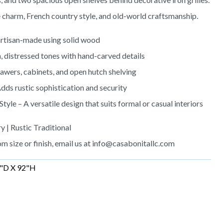
e charm, French country style, and old-world craftsmanship.
rtisan-made using solid wood
, distressed tones with hand-carved details
wers, cabinets, and open hutch shelving
dds rustic sophistication and security
le – A versatile design that suits formal or casual interiors
y | Rustic Traditional
m size or finish, email us at
info@casabonitallc.com
"D X 92"H