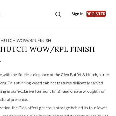
Sign In
REGISTER
E
 HUTCH WOW/RPL FINISH
& HUTCH WOW/RPL FINISH
L
ce with the timeless elegance of the Cleo Buffet & Hutch, a true
eru. This stunning wood cabinet features delicately carved
ing in our exclusive Fairmont finish, and ornate wrought iron
ctural presence.
ction, the Cleo offers generous storage behind its four lower
 and two spacious open shelves behind decorative iron grilles.