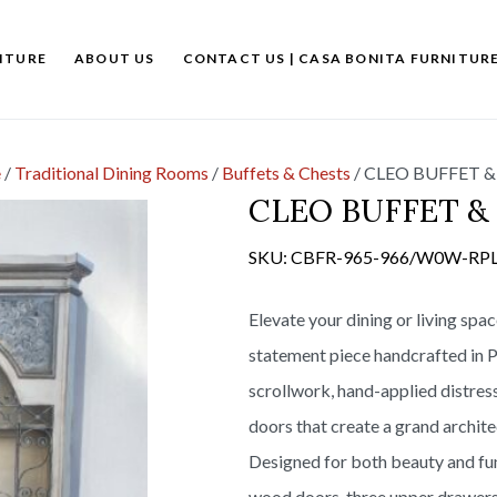
ITURE
ABOUT US
CONTACT US | CASA BONITA FURNITUR
e
/
Traditional Dining Rooms
/
Buffets & Chests
/
CLEO BUFFET &
CLEO BUFFET 
SKU:
CBFR-965-966/W0W-RP
Elevate your dining or living spa
statement piece handcrafted in P
scrollwork, hand-applied distress
doors that create a grand archite
Designed for both beauty and fun
wood doors, three upper drawers,