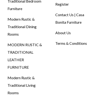
Traditional Bedroom
Register
Furniture
Contact Us | Casa
Modern Rustic &
Bonita Furniture
Traditional Dining
About Us
Rooms
Terms & Conditions
MODERN RUSTIC &
TRADITIONAL
LEATHER
FURNITURE
Modern Rustic &
Traditional Living
Rooms