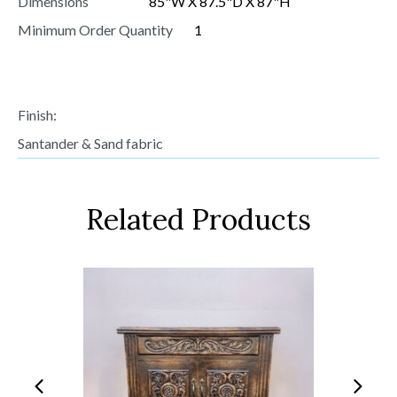
Dimensions
85"W X 87.5"D X 87"H
Minimum Order Quantity
1
Finish:
Santander & Sand fabric
Related Products