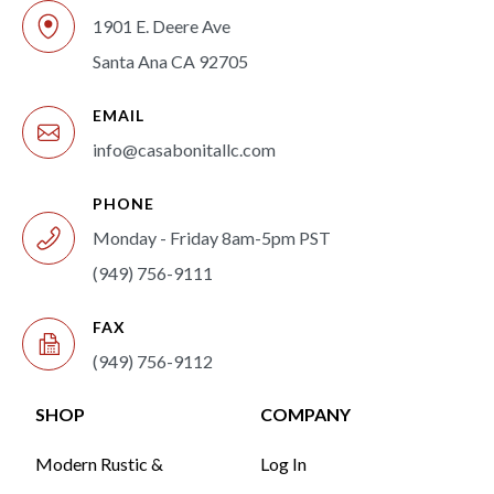
1901 E. Deere Ave
Santa Ana CA 92705
EMAIL
info@casabonitallc.com
PHONE
Monday - Friday 8am-5pm PST
(949) 756-9111
FAX
(949) 756-9112
SHOP
COMPANY
Modern Rustic &
Log In