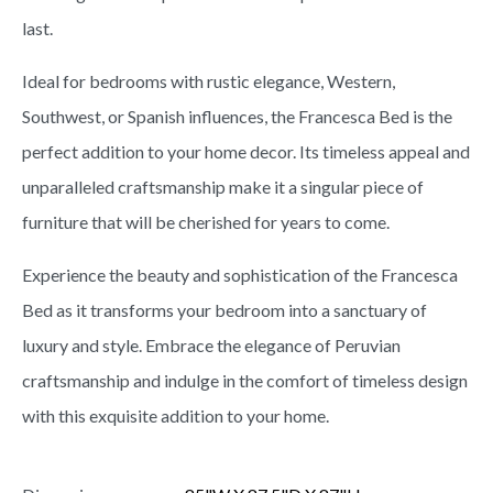
last.
Ideal for bedrooms with rustic elegance, Western,
Southwest, or Spanish influences, the Francesca Bed is the
perfect addition to your home decor. Its timeless appeal and
unparalleled craftsmanship make it a singular piece of
furniture that will be cherished for years to come.
Experience the beauty and sophistication of the Francesca
Bed as it transforms your bedroom into a sanctuary of
luxury and style. Embrace the elegance of Peruvian
craftsmanship and indulge in the comfort of timeless design
with this exquisite addition to your home.