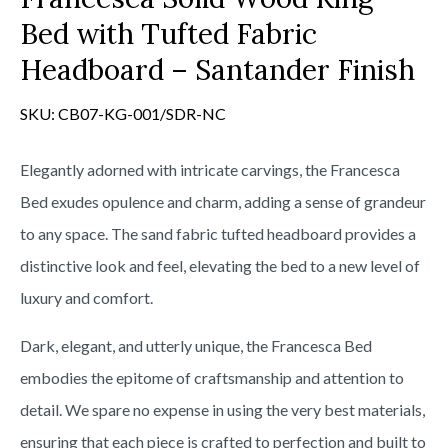
Bed with Tufted Fabric
Headboard – Santander Finish
SKU:
CB07-KG-001/SDR-NC
Elegantly adorned with intricate carvings, the Francesca
Bed exudes opulence and charm, adding a sense of grandeur
to any space. The sand fabric tufted headboard provides a
distinctive look and feel, elevating the bed to a new level of
luxury and comfort.
Dark, elegant, and utterly unique, the Francesca Bed
embodies the epitome of craftsmanship and attention to
detail. We spare no expense in using the very best materials,
ensuring that each piece is crafted to perfection and built to