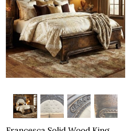
Francesca Solid Wood King