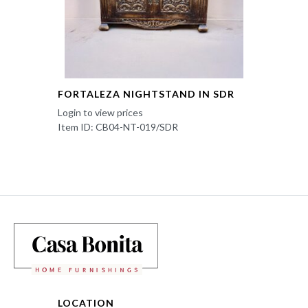
FORTALEZA NIGHTSTAND IN SDR
Login to view prices
Item ID: CB04-NT-019/SDR
LOCATION