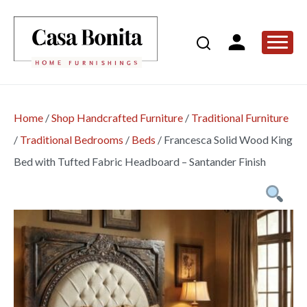
Home
/
Shop Handcrafted Furniture
/
Traditional Furniture
/
Traditional Bedrooms
/
Beds
/
Francesca Solid Wood King
Bed with Tufted Fabric Headboard – Santander Finish