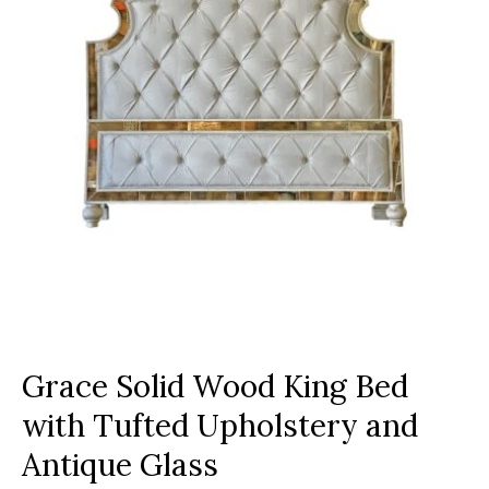
Grace Solid Wood King Bed
with Tufted Upholstery and
Antique Glass