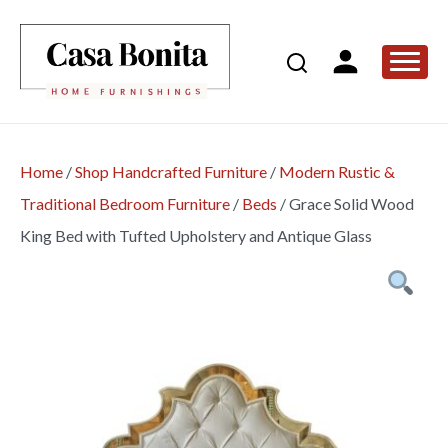
Home
/
Shop Handcrafted Furniture
/
Modern Rustic &
Traditional Bedroom Furniture
/
Beds
/
Grace Solid Wood
King Bed with Tufted Upholstery and Antique Glass