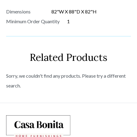
Dimensions
82"W X 88"D X 82"H
Minimum Order Quantity
1
Related Products
Sorry, we couldn't find any products. Please try a different
search.