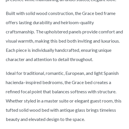
Built with solid wood construction, the Grace bed frame
offers lasting durability and heirloom-quality
craftsmanship. The upholstered panels provide comfort and
visual warmth, making this bed both inviting and luxurious.
Each piece is individually handcrafted, ensuring unique
character and attention to detail throughout.
Ideal for traditional, romantic, European, and light Spanish
hacienda–inspired bedrooms, the Grace bed creates a
refined focal point that balances softness with structure.
Whether styled in a master suite or elegant guest room, this
tufted solid wood bed with antique glass brings timeless
beauty and elevated design to the space.