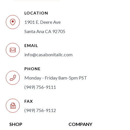
LOCATION
1901 E. Deere Ave
Santa Ana CA 92705
EMAIL
info@casabonitallc.com
PHONE
Monday - Friday 8am-5pm PST
(949) 756-9111
FAX
(949) 756-9112
SHOP
COMPANY