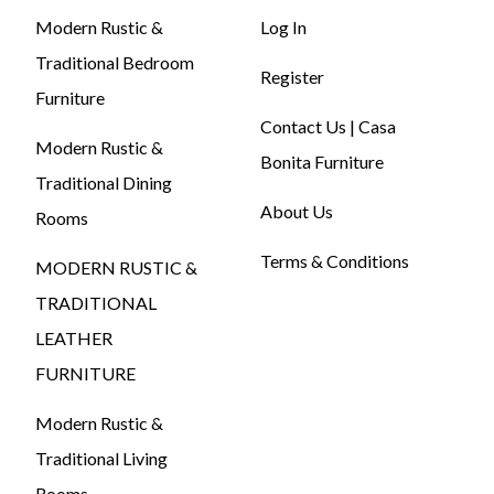
Modern Rustic &
Log In
Traditional Bedroom
Register
Furniture
Contact Us | Casa
Modern Rustic &
Bonita Furniture
Traditional Dining
About Us
Rooms
Terms & Conditions
MODERN RUSTIC &
TRADITIONAL
LEATHER
FURNITURE
Modern Rustic &
Traditional Living
Rooms