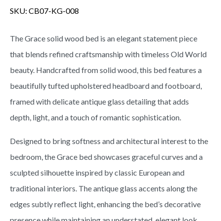
SKU:
CB07-KG-008
The Grace solid wood bed is an elegant statement piece
that blends refined craftsmanship with timeless Old World
beauty. Handcrafted from solid wood, this bed features a
beautifully tufted upholstered headboard and footboard,
framed with delicate antique glass detailing that adds
depth, light, and a touch of romantic sophistication.
Designed to bring softness and architectural interest to the
bedroom, the Grace bed showcases graceful curves and a
sculpted silhouette inspired by classic European and
traditional interiors. The antique glass accents along the
edges subtly reflect light, enhancing the bed’s decorative
presence while maintaining an understated, elegant look.