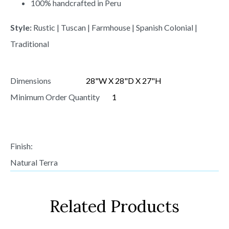
100% handcrafted in Peru
Style:
Rustic | Tuscan | Farmhouse | Spanish Colonial |
Traditional
Dimensions
28"W X 28"D X 27"H
Minimum Order Quantity
1
Finish:
Natural Terra
Related Products