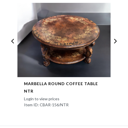
MARBELLA ROUND COFFEE TABLE
NTR
Login to view prices
Item ID: CBAR-156/NTR