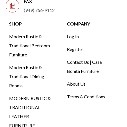
FAX
(949) 756-9112
SHOP
COMPANY
Modern Rustic &
Log In
Traditional Bedroom
Register
Furniture
Contact Us | Casa
Modern Rustic &
Bonita Furniture
Traditional Dining
About Us
Rooms
Terms & Conditions
MODERN RUSTIC &
TRADITIONAL
LEATHER
FURNITURE