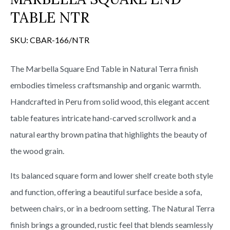
TABLE NTR
SKU:
CBAR-166/NTR
The Marbella Square End Table in Natural Terra finish
embodies timeless craftsmanship and organic warmth.
Handcrafted in Peru from solid wood, this elegant accent
table features intricate hand-carved scrollwork and a
natural earthy brown patina that highlights the beauty of
the wood grain.
Its balanced square form and lower shelf create both style
and function, offering a beautiful surface beside a sofa,
between chairs, or in a bedroom setting. The Natural Terra
finish brings a grounded, rustic feel that blends seamlessly