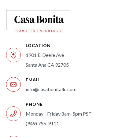
LOCATION
1901 E. Deere Ave
Santa Ana CA 92705
EMAIL
info@casabonitallc.com
PHONE
Monday - Friday 8am-5pm PST
(949) 756-9111