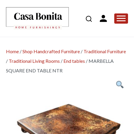
Home
/
Shop Handcrafted Furniture
/
Traditional Furniture
/
Traditional Living Rooms
/
End tables
/
MARBELLA
SQUARE END TABLE NTR