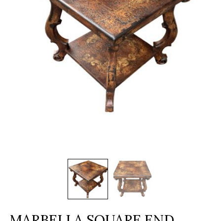
MARBELLA SQUARE END