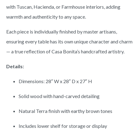
with Tuscan, Hacienda, or Farmhouse interiors, adding
warmth and authenticity to any space.
Each piece is individually finished by master artisans,
ensuring every table has its own unique character and charm
— a true reflection of Casa Bonita’s handcrafted artistry.
Details:
Dimensions: 28″ W x 28″ D x 27″ H
Solid wood with hand-carved detailing
Natural Terra finish with earthy brown tones
Includes lower shelf for storage or display