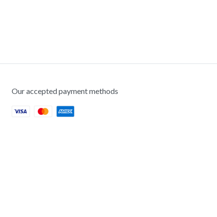
Our accepted payment methods