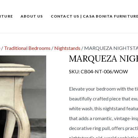
ITURE
ABOUT US
CONTACT US | CASA BONITA FURNITUR
e
/
Traditional Bedrooms
/
Nightstands
/
MARQUEZA NIGHTSTA
MARQUEZA NIG
SKU:
CB04-NT-006/WOW
Elevate your bedroom with the t
beautifully crafted piece that ex
white wash, this nightstand featu
that adds a romantic, vintage-ins
decorative ring pull, offers prac
nightstand’s old-world sophistica