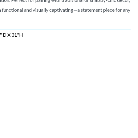
functional and visually captivating—a statement piece for any
" D X 31"H