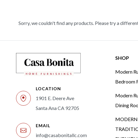
Sorry, we couldn't find any products. Please try a differen
SHOP
Modern Rus
Bedroom F
LOCATION
Modern Rus
1901 E. Deere Ave
Dining Ro
Santa Ana CA 92705
MODERN 
EMAIL
TRADITI
info@casabonitallc.com