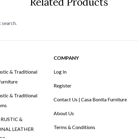
Related Products
t search.
COMPANY
tic & Traditional
Log In
urniture
Register
tic & Traditional
Contact Us | Casa Bonita Furniture
oms
About Us
RUSTIC &
Terms & Conditions
ONAL LEATHER