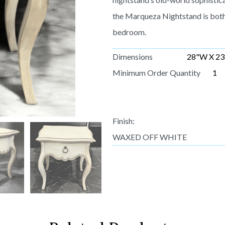
the Marqueza Nightstand is both 
bedroom.
Dimensions
28"W X 23
Minimum Order Quantity
1
Finish:
WAXED OFF WHITE