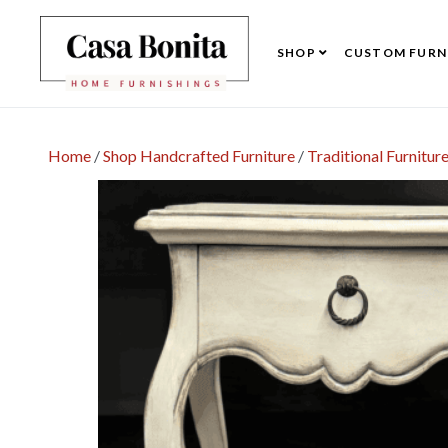
SHOP
CUSTOM FURN
Home
/
Shop Handcrafted Furniture
/
Traditional Furnitur