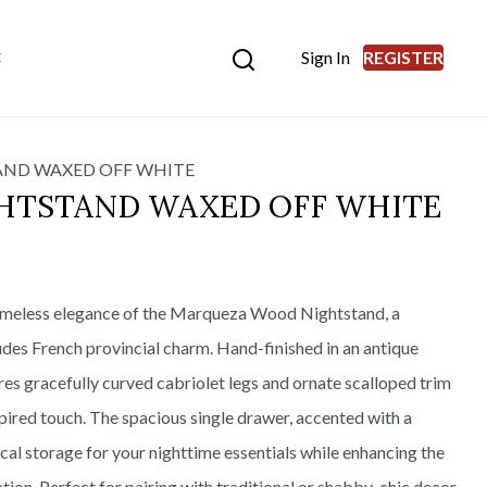
Sign In
REGISTER
E
ND WAXED OFF WHITE
HTSTAND WAXED OFF WHITE
imeless elegance of the Marqueza Wood Nightstand, a
udes French provincial charm. Hand-finished in an antique
res gracefully curved cabriolet legs and ornate scalloped trim
pired touch. The spacious single drawer, accented with a
tical storage for your nighttime essentials while enhancing the
tion. Perfect for pairing with traditional or shabby-chic decor,