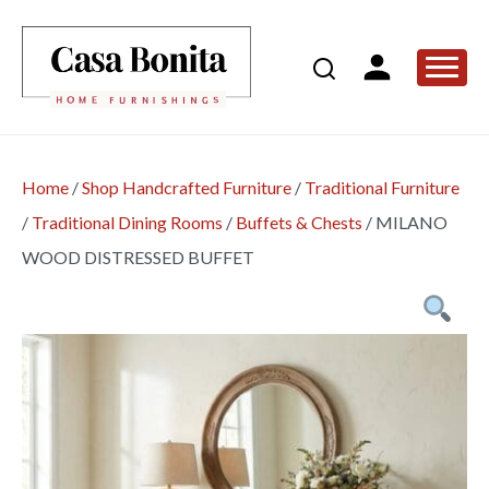
Home
/
Shop Handcrafted Furniture
/
Traditional Furniture
/
Traditional Dining Rooms
/
Buffets & Chests
/
MILANO
WOOD DISTRESSED BUFFET