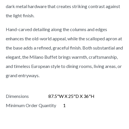
dark metal hardware that creates striking contrast against
the light finish.
Hand-carved detailing along the columns and edges
enhances the old-world appeal, while the scalloped apron at
the base adds a refined, graceful finish. Both substantial and
elegant, the Milano Buffet brings warmth, craftsmanship,
and timeless European style to dining rooms, living areas, or
grand entryways.
Dimensions
87.5"W X 25"D X 36"H
Minimum Order Quantity
1