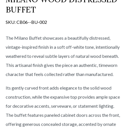
s
BUFFET
SKU:
CB06--BU-002
The Milano Buffet showcases a beautifully distressed,
vintage-inspired finish in a soft off-white tone, intentionally
weathered to reveal subtle layers of natural wood beneath.
This artisanal finish gives the piece an authentic, timeworn
character that feels collected rather than manufactured.
Its gently curved front adds elegance to the solid wood
construction, while the expansive top provides ample space
for decorative accents, serveware, or statement lighting.
The buffet features paneled cabinet doors across the front,
offering generous concealed storage, accented by ornate