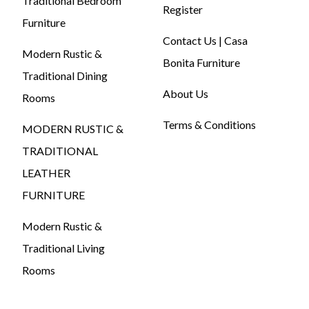
Traditional Bedroom
Register
Furniture
Contact Us | Casa
Modern Rustic &
Bonita Furniture
Traditional Dining
About Us
Rooms
Terms & Conditions
MODERN RUSTIC &
TRADITIONAL
LEATHER
FURNITURE
Modern Rustic &
Traditional Living
Rooms