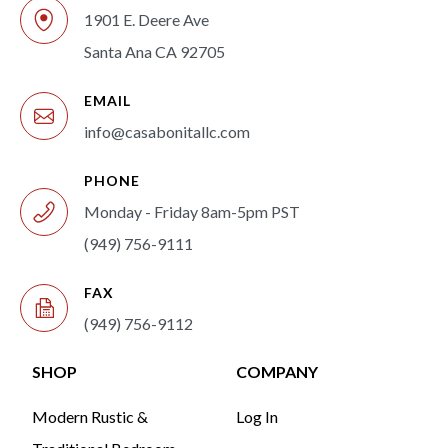
1901 E. Deere Ave
Santa Ana CA 92705
EMAIL
info@casabonitallc.com
PHONE
Monday - Friday 8am-5pm PST
(949) 756-9111
FAX
(949) 756-9112
SHOP
COMPANY
Modern Rustic &
Log In