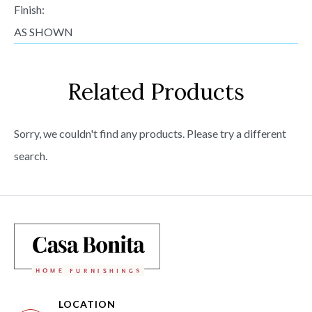
Finish:
AS SHOWN
Related Products
Sorry, we couldn't find any products. Please try a different
search.
LOCATION