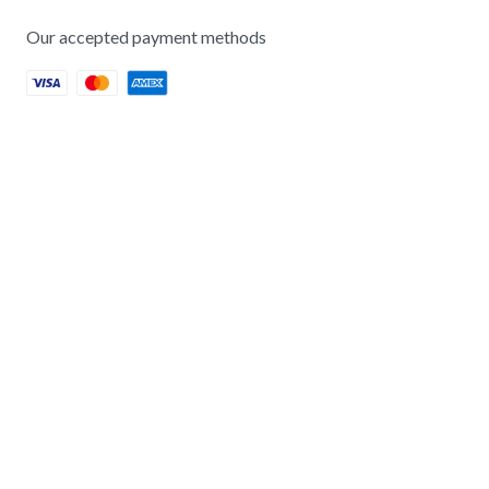
Our accepted payment methods