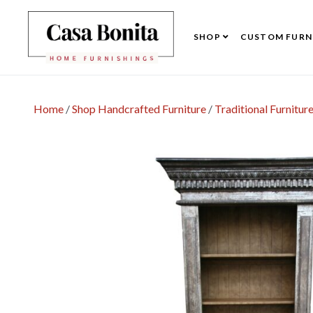
SHOP
CUSTOM FURN
Home
/
Shop Handcrafted Furniture
/
Traditional Furnitur