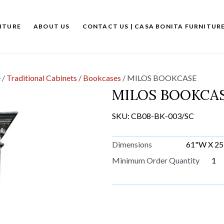
ITURE
ABOUT US
CONTACT US | CASA BONITA FURNITUR
e
/
Traditional Cabinets
/
Bookcases
/
MILOS BOOKCASE
MILOS BOOKCA
SKU:
CB08-BK-003/SC
Dimensions
61"W X 25
Minimum Order Quantity
1