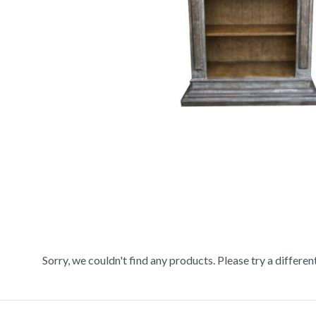
Sorry, we couldn't find any products. Please try a differen