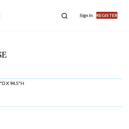
Sign In
REGISTER
E
SE
"D X 94.5"H