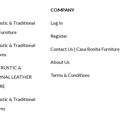
COMPANY
tic & Traditional
Log In
urniture
Register
tic & Traditional
Contact Us | Casa Bonita Furniture
oms
About Us
RUSTIC &
Terms & Conditions
ONAL LEATHER
RE
tic & Traditional
oms