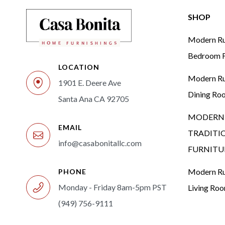
SHOP
Modern Rus
Bedroom F
LOCATION
Modern Rus
1901 E. Deere Ave
Dining Ro
Santa Ana CA 92705
MODERN 
EMAIL
TRADITI
info@casabonitallc.com
FURNITU
Modern Rus
PHONE
Monday - Friday 8am-5pm PST
Living Ro
(949) 756-9111