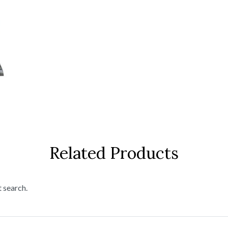
Related Products
t search.