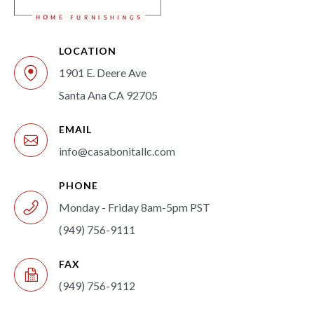
LOCATION
1901 E. Deere Ave
Santa Ana CA 92705
EMAIL
info@casabonitallc.com
PHONE
Monday - Friday 8am-5pm PST
(949) 756-9111
FAX
(949) 756-9112