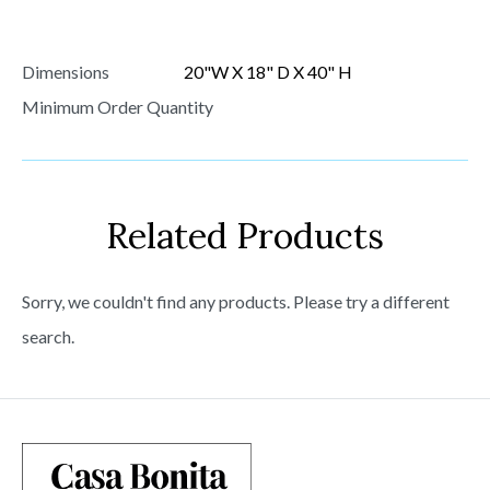
Dimensions
20"W X 18" D X 40" H
Minimum Order Quantity
Related Products
Sorry, we couldn't find any products. Please try a different
search.