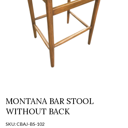
MONTANA BAR STOOL
WITHOUT BACK
SKU:
CBAJ-BS-102