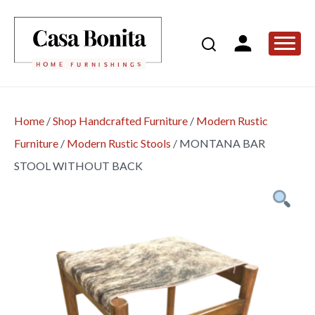
Home
/
Shop Handcrafted Furniture
/
Modern Rustic
Furniture
/
Modern Rustic Stools
/
MONTANA BAR
STOOL WITHOUT BACK