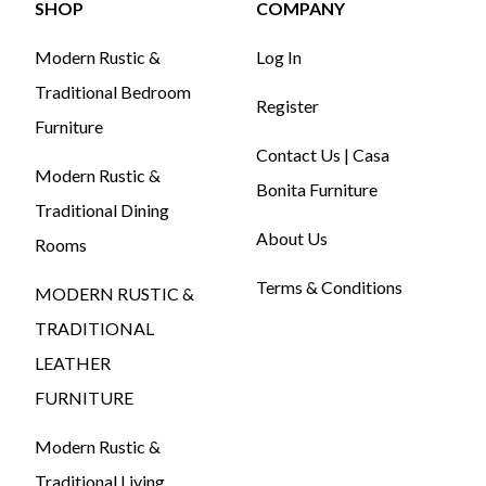
SHOP
COMPANY
Modern Rustic &
Log In
Traditional Bedroom
Register
Furniture
Contact Us | Casa
Modern Rustic &
Bonita Furniture
Traditional Dining
About Us
Rooms
Terms & Conditions
MODERN RUSTIC &
TRADITIONAL
LEATHER
FURNITURE
Modern Rustic &
Traditional Living