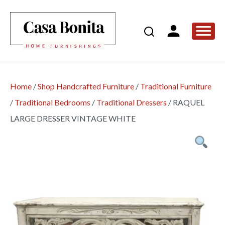
Home
/
Shop Handcrafted Furniture
/
Traditional Furniture
/
Traditional Bedrooms
/
Traditional Dressers
/
RAQUEL
LARGE DRESSER VINTAGE WHITE