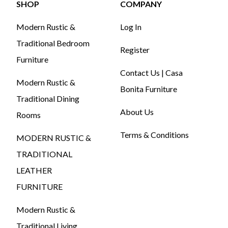
SHOP
COMPANY
Modern Rustic &
Log In
Traditional Bedroom
Register
Furniture
Contact Us | Casa
Modern Rustic &
Bonita Furniture
Traditional Dining
About Us
Rooms
Terms & Conditions
MODERN RUSTIC &
TRADITIONAL
LEATHER
FURNITURE
Modern Rustic &
Traditional Living