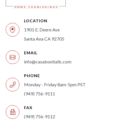
LOCATION
1901 E. Deere Ave
Santa Ana CA 92705
EMAIL
info@casabonitallc.com
PHONE
Monday - Friday 8am-5pm PST
(949) 756-9111
FAX
(949) 756-9112