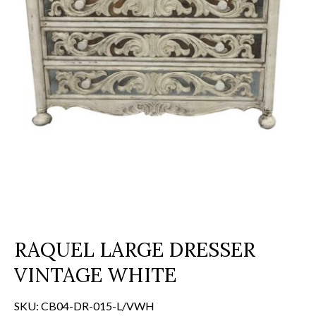
RAQUEL LARGE DRESSER
VINTAGE WHITE
SKU:
CB04-DR-015-L/VWH