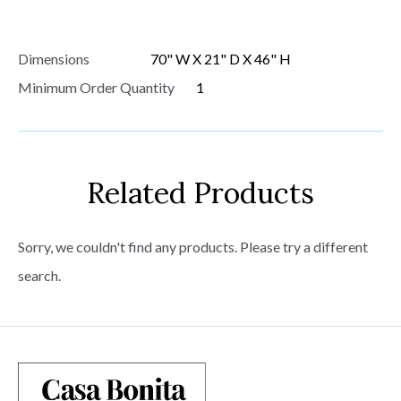
Dimensions
70" W X 21" D X 46" H
Minimum Order Quantity
1
Related Products
Sorry, we couldn't find any products. Please try a different
search.