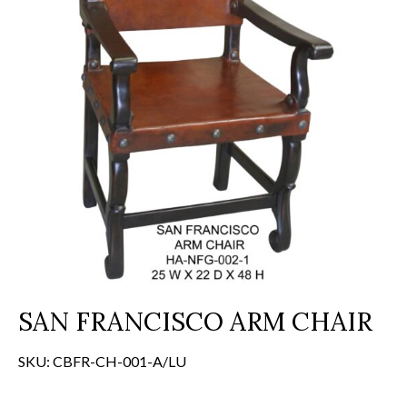
SAN FRANCISCO ARM CHAIR
SKU:
CBFR-CH-001-A/LU