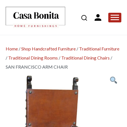
Home
/
Shop Handcrafted Furniture
/
Traditional Furniture
/
Traditional Dining Rooms
/
Traditional Dining Chairs
/
SAN FRANCISCO ARM CHAIR