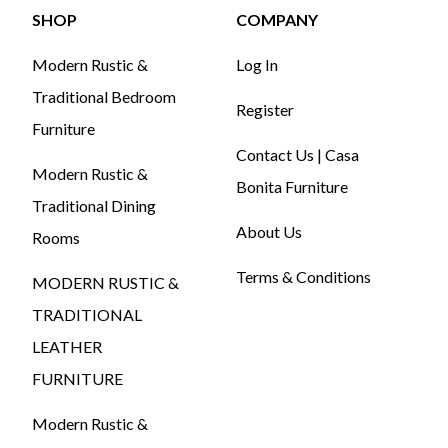
SHOP
COMPANY
Modern Rustic &
Log In
Traditional Bedroom
Register
Furniture
Contact Us | Casa
Modern Rustic &
Bonita Furniture
Traditional Dining
About Us
Rooms
Terms & Conditions
MODERN RUSTIC &
TRADITIONAL
LEATHER
FURNITURE
Modern Rustic &