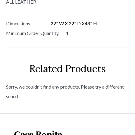
ALL LEATHER
Dimensions
22" W X 22" D X48" H
Minimum Order Quantity
1
Related Products
Sorry, we couldn't find any products. Please try a different
search.