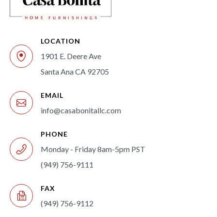
LOCATION
1901 E. Deere Ave
Santa Ana CA 92705
EMAIL
info@casabonitallc.com
PHONE
Monday - Friday 8am-5pm PST
(949) 756-9111
FAX
(949) 756-9112