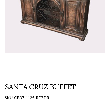
SANTA CRUZ BUFFET
SKU:
CB07-1125-RF/SDR