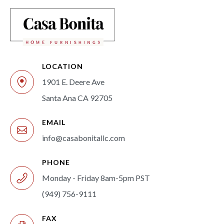
LOCATION
1901 E. Deere Ave
Santa Ana CA 92705
EMAIL
info@casabonitallc.com
PHONE
Monday - Friday 8am-5pm PST
(949) 756-9111
FAX