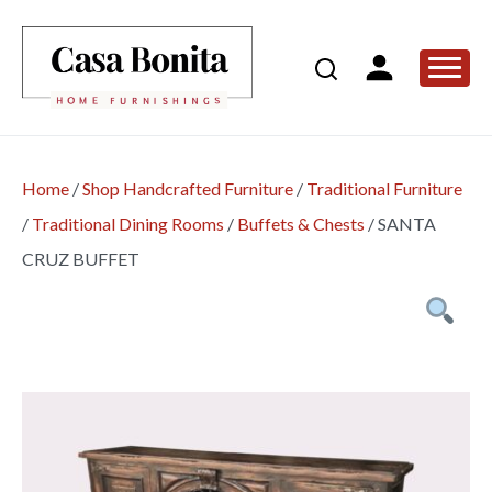
Home
/
Shop Handcrafted Furniture
/
Traditional Furniture
/
Traditional Dining Rooms
/
Buffets & Chests
/
SANTA
CRUZ BUFFET