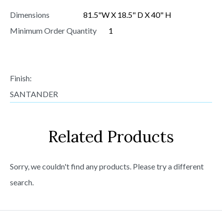
Dimensions
81.5"W X 18.5" D X 40" H
Minimum Order Quantity
1
Finish:
SANTANDER
Related Products
Sorry, we couldn't find any products. Please try a different
search.