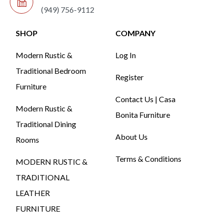
(949) 756-9112
SHOP
COMPANY
Modern Rustic &
Log In
Traditional Bedroom
Register
Furniture
Contact Us | Casa
Modern Rustic &
Bonita Furniture
Traditional Dining
About Us
Rooms
Terms & Conditions
MODERN RUSTIC &
TRADITIONAL
LEATHER
FURNITURE