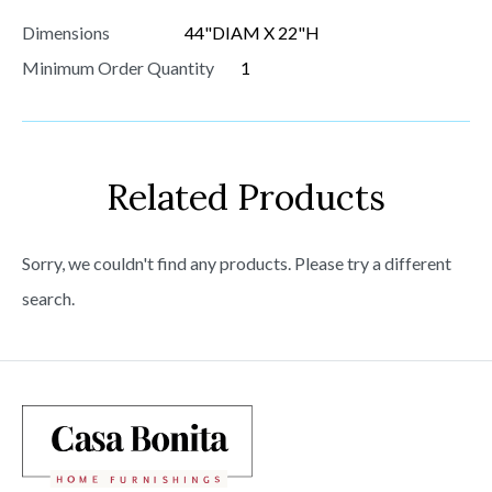
Dimensions
44"DIAM X 22"H
Minimum Order Quantity
1
Related Products
Sorry, we couldn't find any products. Please try a different
search.