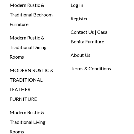
Modern Rustic &
Log In
Traditional Bedroom
Register
Furniture
Contact Us | Casa
Modern Rustic &
Bonita Furniture
Traditional Dining
About Us
Rooms
Terms & Conditions
MODERN RUSTIC &
TRADITIONAL
LEATHER
FURNITURE
Modern Rustic &
Traditional Living
Rooms