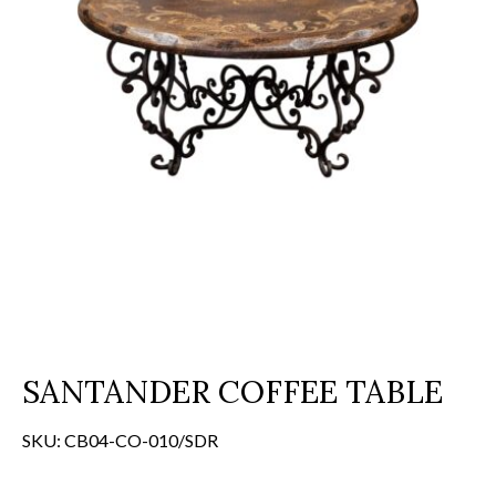
SANTANDER COFFEE TABLE
SKU:
CB04-CO-010/SDR