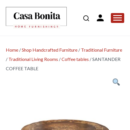
Home
/
Shop Handcrafted Furniture
/
Traditional Furniture
/
Traditional Living Rooms
/
Coffee tables
/
SANTANDER
COFFEE TABLE