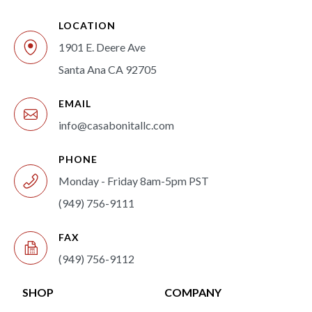
LOCATION
1901 E. Deere Ave
Santa Ana CA 92705
EMAIL
info@casabonitallc.com
PHONE
Monday - Friday 8am-5pm PST
(949) 756-9111
FAX
(949) 756-9112
SHOP
COMPANY