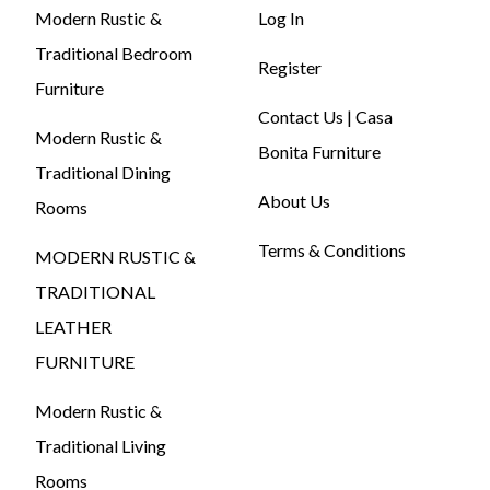
Modern Rustic &
Log In
Traditional Bedroom
Register
Furniture
Contact Us | Casa
Modern Rustic &
Bonita Furniture
Traditional Dining
About Us
Rooms
Terms & Conditions
MODERN RUSTIC &
TRADITIONAL
LEATHER
FURNITURE
Modern Rustic &
Traditional Living
Rooms