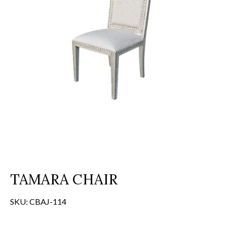
TAMARA CHAIR
SKU:
CBAJ-114