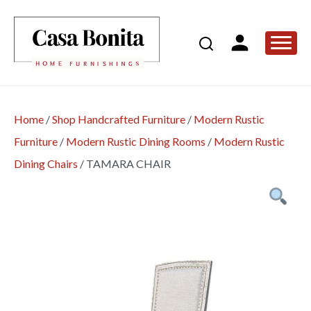
Home
/
Shop Handcrafted Furniture
/
Modern Rustic
Furniture
/
Modern Rustic Dining Rooms
/
Modern Rustic
Dining Chairs
/
TAMARA CHAIR