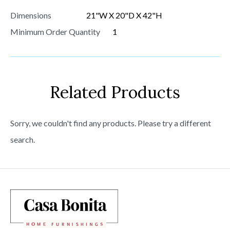
Dimensions
21"W X 20"D X 42"H
Minimum Order Quantity
1
Related Products
Sorry, we couldn't find any products. Please try a different
search.