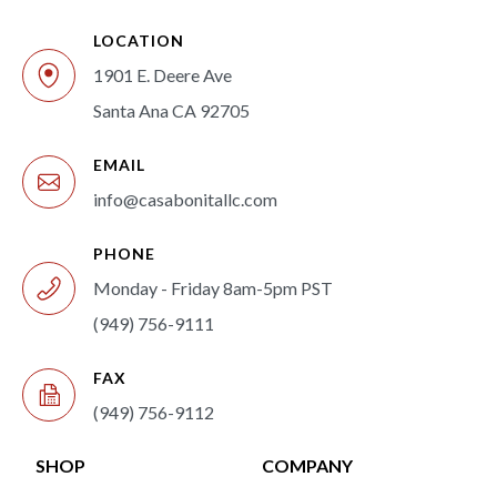
LOCATION
1901 E. Deere Ave
Santa Ana CA 92705
EMAIL
info@casabonitallc.com
PHONE
Monday - Friday 8am-5pm PST
(949) 756-9111
FAX
(949) 756-9112
SHOP
COMPANY