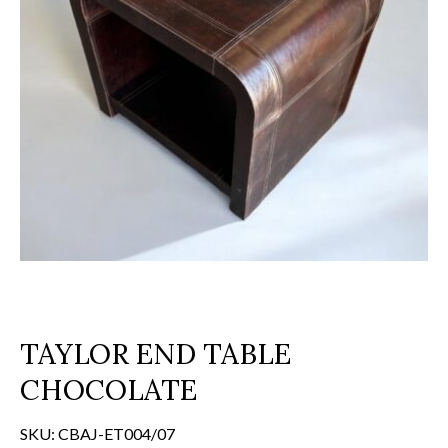
TAYLOR END TABLE
CHOCOLATE
SKU:
CBAJ-ET004/07