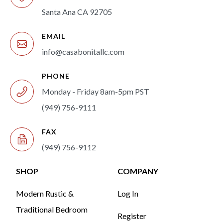
Santa Ana CA 92705
EMAIL
info@casabonitallc.com
PHONE
Monday - Friday 8am-5pm PST
(949) 756-9111
FAX
(949) 756-9112
SHOP
COMPANY
Modern Rustic &
Log In
Traditional Bedroom
Register