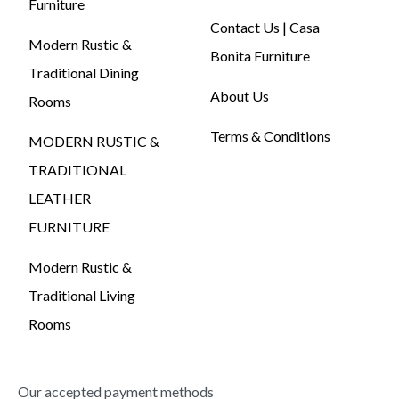
Furniture
Contact Us | Casa
Modern Rustic &
Bonita Furniture
Traditional Dining
About Us
Rooms
Terms & Conditions
MODERN RUSTIC &
TRADITIONAL
LEATHER
FURNITURE
Modern Rustic &
Traditional Living
Rooms
Our accepted payment methods