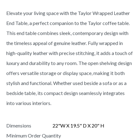
Elevate your living space with the Taylor Wrapped Leather
End Table, a perfect companion to the Taylor coffee table.
This end table combines sleek, contemporary design with
the timeless appeal of genuine leather. Fully wrapped in
high-quality leather with precise stitching, it adds a touch of
luxury and durability to any room. The open shelving design
offers versatile storage or display space, making it both
stylish and functional. Whether used beside a sofa or as a
bedside table, its compact design seamlessly integrates
into various interiors.
Dimensions
22"W X 19.5" D X 20" H
Minimum Order Quantity