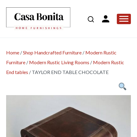
Home
/
Shop Handcrafted Furniture
/
Modern Rustic
Furniture
/
Modern Rustic Living Rooms
/
Modern Rustic
End tables
/
TAYLOR END TABLE CHOCOLATE