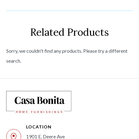
Related Products
Sorry, we couldn't find any products. Please try a different
search.
LOCATION
1901 E. Deere Ave