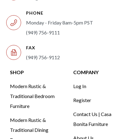
PHONE
Monday - Friday 8am-5pm PST
(949) 756-9111
FAX
(949) 756-9112
SHOP
COMPANY
Modern Rustic &
Log In
Traditional Bedroom
Register
Furniture
Contact Us | Casa
Modern Rustic &
Bonita Furniture
Traditional Dining
About Us