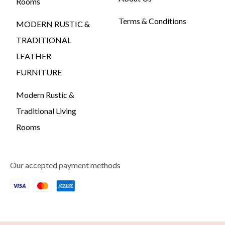
Rooms
Terms & Conditions
MODERN RUSTIC &
TRADITIONAL
LEATHER
FURNITURE
Modern Rustic &
Traditional Living
Rooms
Our accepted payment methods