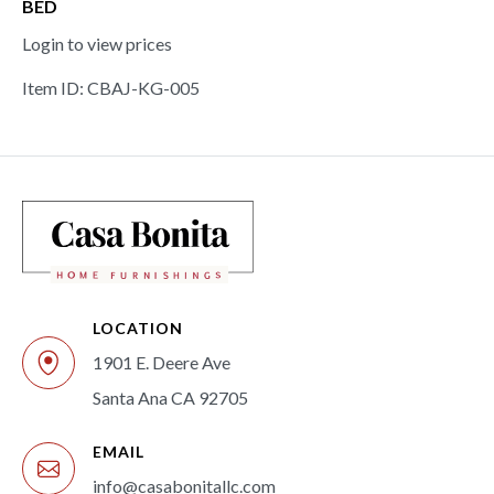
BED
Login to view prices
Item ID: CBAJ-KG-005
LOCATION
1901 E. Deere Ave
Santa Ana CA 92705
EMAIL
info@casabonitallc.com