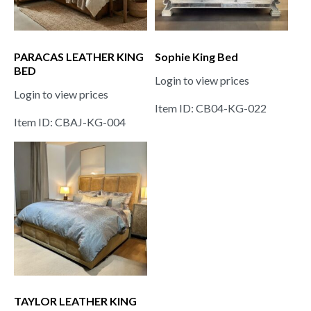
PARACAS LEATHER KING
Sophie King Bed
BED
Login to view prices
Login to view prices
Item ID: CB04-KG-022
Item ID: CBAJ-KG-004
TAYLOR LEATHER KING