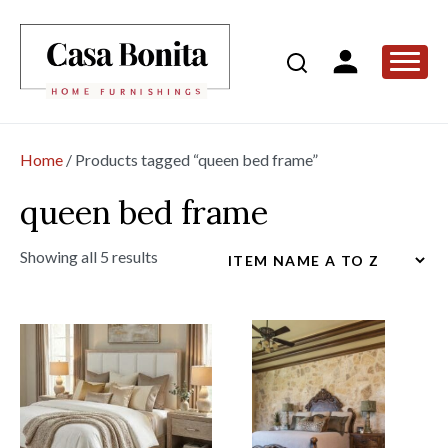
Home
/ Products tagged “queen bed frame”
queen bed frame
Showing all 5 results