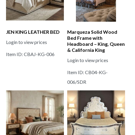
JEN KING LEATHER BED
Marqueza Solid Wood
Bed Frame with
Login to view prices
Headboard – King, Queen
& California King
Item ID: CBAJ-KG-006
Login to view prices
Item ID: CB04-KG-
006/SDR